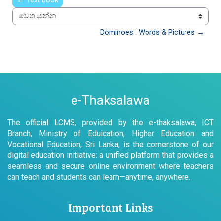
← Text book
වෙත යන්න
Dominoes : Words & Pictures →
e-Thaksalawa
The official LCMS, provided by the e-thaksalawa, ICT
Branch, Ministry of Eduication, Higher Education and
Vocational Education, Sri Lanka, is the cornerstone of our
digital education initiative: a unified platform that provides a
seamless and secure online environment where teachers
can teach and students can learn—anytime, anywhere.
Important Links