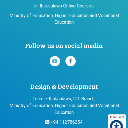
e- thaksalawa Online Courses
Ministry of Eduication, Higher Education and Vocational
Education
Follow us on social media
Design & Development
Team e-thaksalawa, ICT Branch,
Ministry of Eduication, Higher Education and Vocational
Education
CTRL+F2
+94 112786254