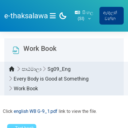
ප්‍රධාන අන්තර්ගතයට යන්න
සිංහල
ඇතුලත්
e-thaksalawa
‎(SI)‎
වන්න
SIDE PANEL
Work Book
පාඨමාලා
Sg09_Eng
Every Body is Good at Something
Work Book
සම්පූර්ණ කිරීමේ අවශ්‍යතා
Click
english WB G-9_1.pdf
link to view the file.