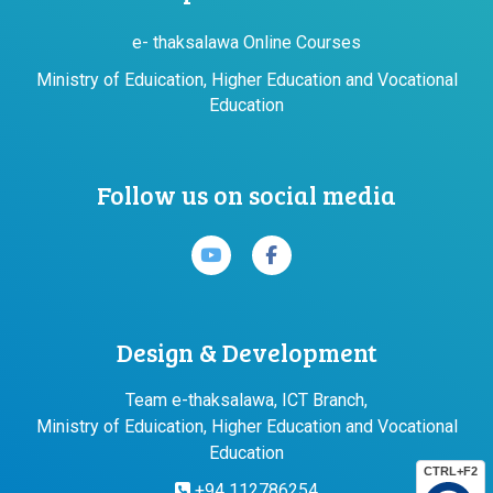
e- thaksalawa Online Courses
Ministry of Eduication, Higher Education and Vocational
Education
Follow us on social media
Design & Development
Team e-thaksalawa, ICT Branch,
Ministry of Eduication, Higher Education and Vocational
Education
CTRL+F2
+94 112786254