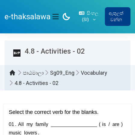
ප්‍රධාන අන්තර්ගතයට යන්න
සිංහල
ඇතුලත්
e-thaksalawa
‎(SI)‎
වන්න
SIDE PANEL
4.8 - Activities - 02
පාඨමාලා
Sg09_Eng
Vocabulary
4.8 - Activities - 02
සම්පූර්ණ කිරීමේ අවශ්‍යතා