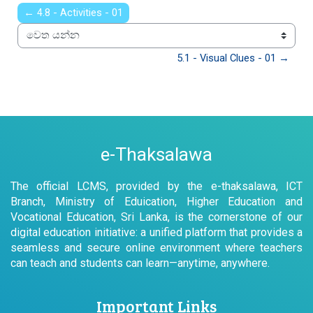
← 4.8 - Activities - 01
වෙත යන්න
5.1 - Visual Clues - 01 →
e-Thaksalawa
The official LCMS, provided by the e-thaksalawa, ICT
Branch, Ministry of Eduication, Higher Education and
Vocational Education, Sri Lanka, is the cornerstone of our
digital education initiative: a unified platform that provides a
seamless and secure online environment where teachers
can teach and students can learn—anytime, anywhere.
Important Links