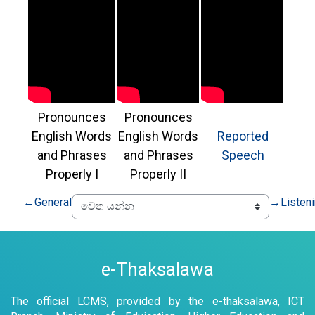
Pronounces
Pronounces
English Words
English Words
Reported
and Phrases
and Phrases
Speech
Properly I
Properly II
←
General
→
Listen
e-Thaksalawa
The official LCMS, provided by the e-thaksalawa, ICT