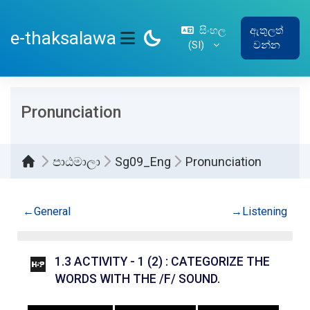
ප්‍රධාන අන්තර්ගතයට යන්න
සිංහල
ඇතුලත්
e-thaksalawa
‎(SI)‎
වන්න
SIDE PANEL
Pronunciation
පාඨමාලා
Sg09_Eng
Pronunciation
කොටසේ දළ සටහන
←
General
→
Listening
1.3 ACTIVITY - 1 (2) : CATEGORIZE THE
INTERACTIVE 
WORDS WITH THE /F/ SOUND.