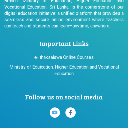
Branch, Ministry of Eduication, Higher Education and
Vocational Education, Sri Lanka, is the cornerstone of our
digital education initiative: a unified platform that provides a
seamless and secure online environment where teachers
can teach and students can learn—anytime, anywhere.
Important Links
e- thaksalawa Online Courses
Ministry of Eduication, Higher Education and Vocational
Education
Follow us on social media