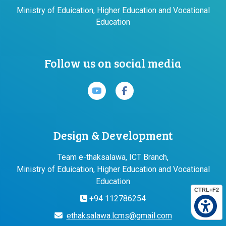
Ministry of Eduication, Higher Education and Vocational
Education
Follow us on social media
Design & Development
Team e-thaksalawa, ICT Branch,
Ministry of Eduication, Higher Education and Vocational
Education
CTRL+F2
+94 112786254
ethaksalawa.lcms@gmail.com