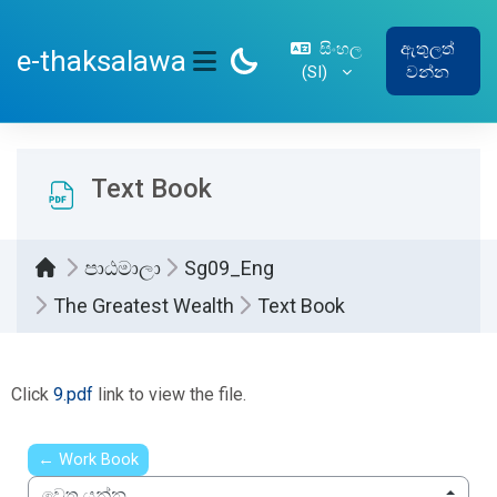
ප්‍රධාන අන්තර්ගතයට යන්න
සිංහල
ඇතුලත්
e-thaksalawa
‎(SI)‎
වන්න
SIDE PANEL
Text Book
පාඨමාලා
Sg09_Eng
The Greatest Wealth
Text Book
සම්පූර්ණ කිරීමේ අවශ්‍යතා
Click
9.pdf
link to view the file.
← Work Book