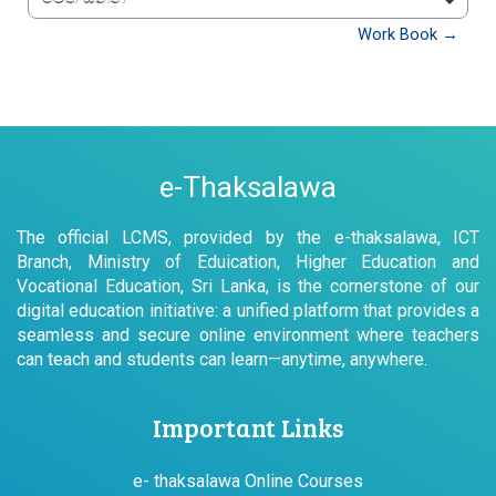
වෙත යන්න
Work Book →
e-Thaksalawa
The official LCMS, provided by the e-thaksalawa, ICT
Branch, Ministry of Eduication, Higher Education and
Vocational Education, Sri Lanka, is the cornerstone of our
digital education initiative: a unified platform that provides a
seamless and secure online environment where teachers
can teach and students can learn—anytime, anywhere.
Important Links
e- thaksalawa Online Courses