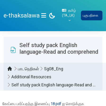
பிரதான உள்ளடக்கத்திற்கு செல்
தமிழ்
e-thaksalawa
‎(TA_LK)‎
புகுபதிகை
SIDE PANEL
Self study pack English
language-Read and comprehend
பாடநெறிகள்
Sg08_Eng
Additional Resources
Self study pack English language-Read and comprehend
Completion requirements
கோப்பை பார்ப்பதற்கு இணைப்பு
18.pdf
ஐ சொடுக்குக