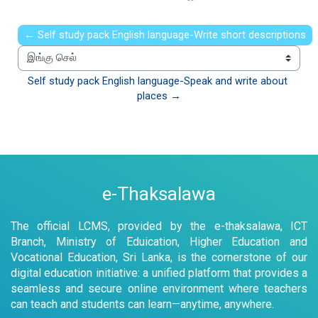
← Self study pack English language-Write short descriptions
இங்கு செல்
Self study pack English language-Speak and write about 
places →
e-Thaksalawa
The official LCMS, provided by the e-thaksalawa, ICT
Branch, Ministry of Eduication, Higher Education and
Vocational Education, Sri Lanka, is the cornerstone of our
digital education initiative: a unified platform that provides a
seamless and secure online environment where teachers
can teach and students can learn—anytime, anywhere.