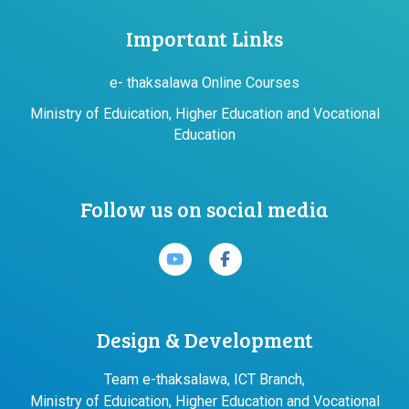
Important Links
e- thaksalawa Online Courses
Ministry of Eduication, Higher Education and Vocational
Education
Follow us on social media
Design & Development
Team e-thaksalawa, ICT Branch,
Ministry of Eduication, Higher Education and Vocational