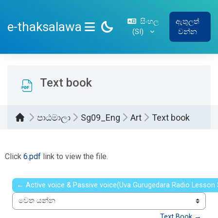
ප්‍රධාන අන්තර්ගතයට යන්න
සිංහල
ඇතුලත්
e-thaksalawa
‎(SI)‎
වන්න
SIDE PANEL
Text book
පාඨමාලා
Sg09_Eng
Art
Text book
සම්පූර්ණ කිරීමේ අවශ්‍යතා
Click
6.pdf
link to view the file.
← Active voice & Passive voice(Uva Gurugedara Radio Lesson 
වෙත යන්න
Text Book →