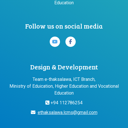
Education
Follow us on social media
Design & Development
Team e-thaksalawa, ICT Branch,
Ministry of Eduication, Higher Education and Vocational
Education
+94 112786254
ethaksalawa.lcms@gmail.com