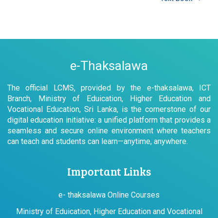
e-Thaksalawa
The official LCMS, provided by the e-thaksalawa, ICT
Branch, Ministry of Eduication, Higher Education and
Vocational Education, Sri Lanka, is the cornerstone of our
digital education initiative: a unified platform that provides a
seamless and secure online environment where teachers
can teach and students can learn—anytime, anywhere.
Important Links
e- thaksalawa Online Courses
Ministry of Eduication, Higher Education and Vocational