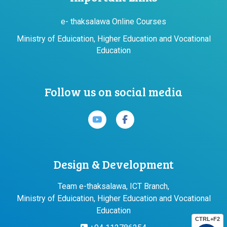
e- thaksalawa Online Courses
Ministry of Eduication, Higher Education and Vocational
Education
Follow us on social media
Design & Development
Team e-thaksalawa, ICT Branch,
Ministry of Eduication, Higher Education and Vocational
Education
CTRL+F2