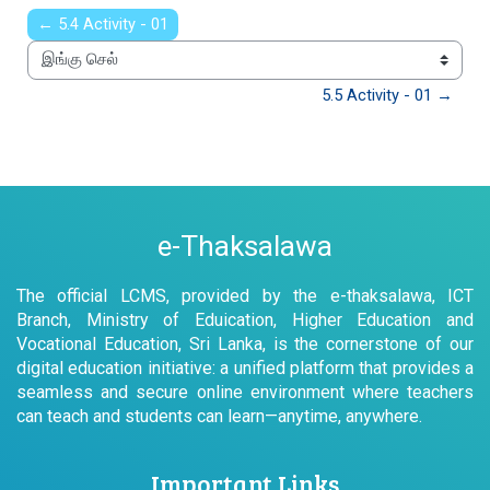
← 5.4 Activity - 01
இங்கு செல்
5.5 Activity - 01 →
e-Thaksalawa
The official LCMS, provided by the e-thaksalawa, ICT
Branch, Ministry of Eduication, Higher Education and
Vocational Education, Sri Lanka, is the cornerstone of our
digital education initiative: a unified platform that provides a
seamless and secure online environment where teachers
can teach and students can learn—anytime, anywhere.
Important Links