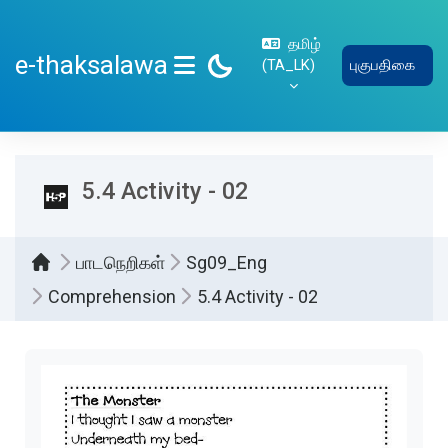
பிரதான உள்ளடக்கத்திற்கு செல்
தமிழ்
e-thaksalawa
‎(TA_LK)‎
புகுபதிகை
SIDE PANEL
5.4 Activity - 02
பாடநெறிகள்
Sg09_Eng
Comprehension
5.4 Activity - 02
Completion requirements