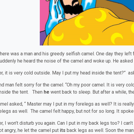
here was a man and his greedy selfish camel. One day they left for
Suddenly he heard the noise of the camel and woke up. He aske
r, it is very cold outside. May I put my head inside the tent?” a
nd man felt sorry for the camel. “Oh my poor camel. It is very col
nside the tent. Then
he
went back to sleep. But after a while, t
mel asked, “ Master may I put in my forelegs as well? It is really
relegs as well. The camel felt happy, but not for so long. It spoke
r, I won’t disturb you again. Can I put in my back legs too? I can’
t angry, he let the camel put
its
back legs as well. Soon the man 