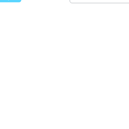
වෙත යන්න