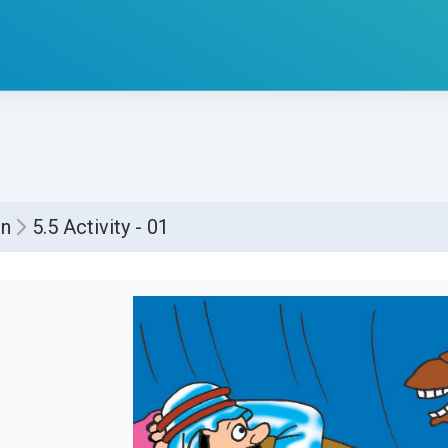
1
on
5.5 Activity - 01
්ණ කිරීමේ අවශ්‍යතා