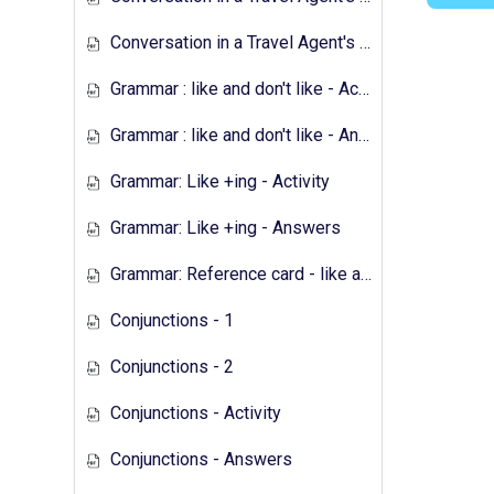
Conversation in a Travel Agent's - Answers
Grammar : like and don't like - Activity
Grammar : like and don't like - Answers
Grammar: Like +ing - Activity
Grammar: Like +ing - Answers
Grammar: Reference card - like and don't like
Conjunctions - 1
Conjunctions - 2
Conjunctions - Activity
Conjunctions - Answers