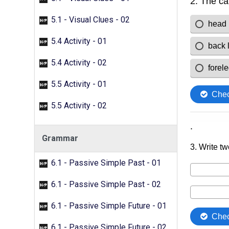
5.1 - Visual Clues - 02
5.4 Activity - 01
5.4 Activity - 02
5.5 Activity - 01
5.5 Activity - 02
Grammar
6.1 - Passive Simple Past - 01
6.1 - Passive Simple Past - 02
6.1 - Passive Simple Future - 01
6.1 - Passive Simple Future - 02