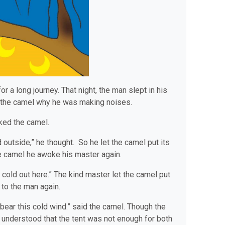
 a long journey. That night, the man slept in his
d the camel why he was making noises.
sked the camel.
d outside,” he thought. So he let the camel put its
he camel he awoke his master again.
 cold out here.” The kind master let the camel put
 to the man again.
t bear this cold wind.” said the camel. Though the
understood that the tent was not enough for both