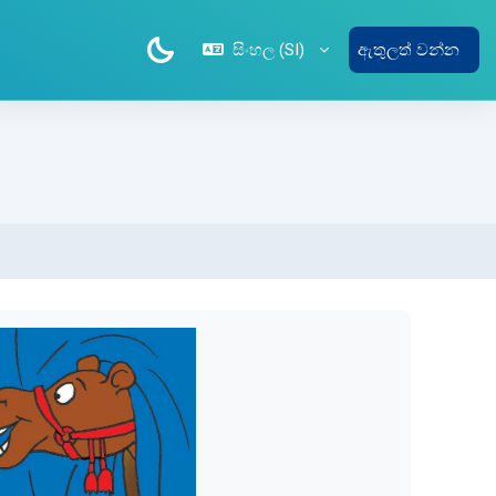
සිංහල ‎(SI)‎
ඇතුලත් වන්න