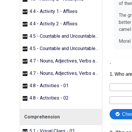
of the
4.4 - Activity 1 - Affixes
The gr
better
4.4 - Activity 2 - Affixes
camel 
4.5 - Countable and Uncountable Nouns - 01
Moral
4.5 - Countable and Uncountable Nouns - 02
4.7 - Nouns, Adjectives, Verbs and Adverbs - 01
4.7 - Nouns, Adjectives, Verbs and Adverbs - 02
4.8 - Activities - 01
4.8 - Activities - 02
Comprehension
5.1 - Visual Clues - 01