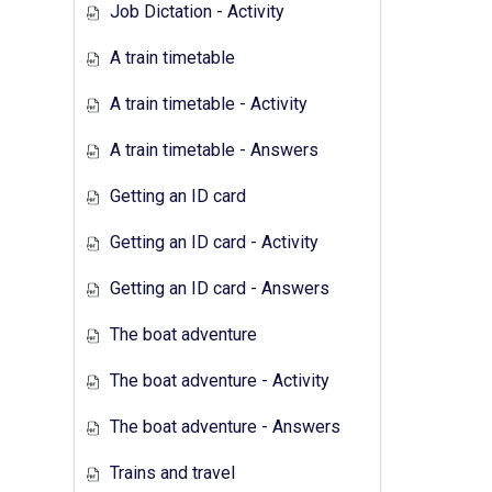
Job Dictation - Activity
A train timetable
A train timetable - Activity
A train timetable - Answers
Getting an ID card
Getting an ID card - Activity
Getting an ID card - Answers
The boat adventure
The boat adventure - Activity
The boat adventure - Answers
Trains and travel