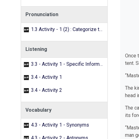
Pronunciation
1.3 Activity - 1 (2) : Categorize the words with the /f/ sound.
Listening
Once t
tent. 
3.3 - Activity 1 - Specific Information
“Maste
3.4 - Activity 1
The ki
3.4 - Activity 2
head i
The ca
Vocabulary
its fo
4.3 - Activity 1 - Synonyms
“Maste
man go
4.3 - Activity 2 - Antonyms