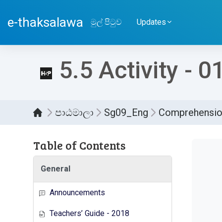
ප්‍රධාන අන්තර්ගතයට යන්න
e-thaksalawa
මුල් පිටුව
Updates
5.5 Activity - 0
පාඨමාලා
Sg09_Eng
Comprehensi
Table of Contents
සම්පූර
General
Announcements
Teachers’ Guide - 2018