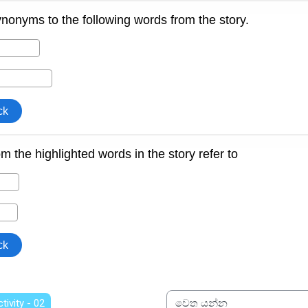
ctivity - 02