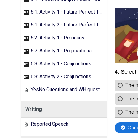
6.1: Activity 1 - Future Perfect Tense
6.1: Activity 2 - Future Perfect Tense
6.2: Activity 1 - Pronouns
6.7: Activity 1 - Prepositions
6.8: Activity 1 - Conjunctions
6.8: Activity 2 - Conjunctions
YesNo Questions and WH questions
Writing
Reported Speech