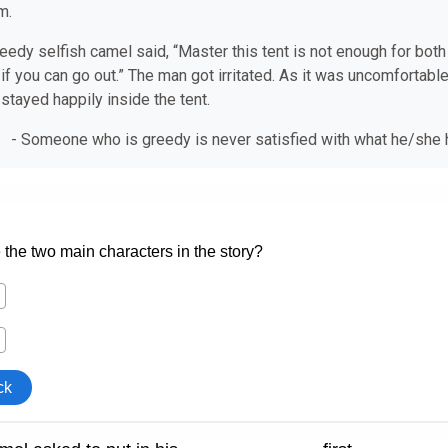
m.
eedy selfish camel said, “Master this tent is not enough for both of
 if you can go out.” The man got irritated. As it was uncomfortable
stayed happily inside the tent.
 - Someone who is greedy is never satisfied with what he/s