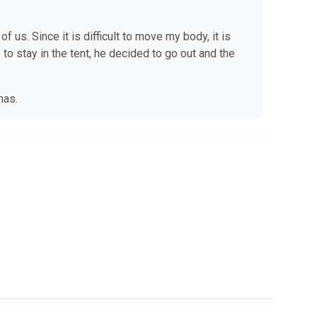
 us. Since it is difficult to move my body, it is
 to stay in the tent, he decided to go out and the
he has.