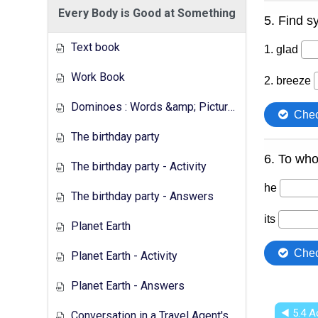
Every Body is Good at Something
Text book
Work Book
Dominoes : Words &amp; Pictures
The birthday party
The birthday party - Activity
The birthday party - Answers
Planet Earth
Planet Earth - Activity
Planet Earth - Answers
◀︎ 5.4 A
Conversation in a Travel Agent's - Activity