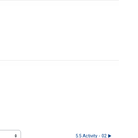
5.5 Activity - 02 ▶︎