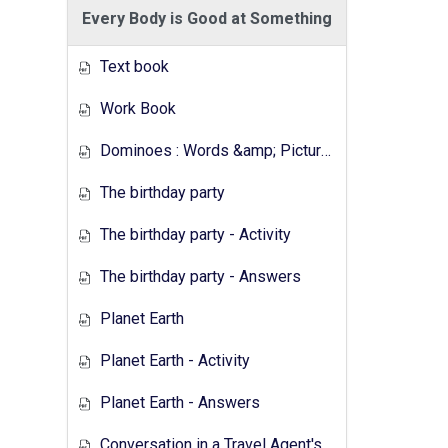
Every Body is Good at Something
Text book
Work Book
Dominoes : Words &amp; Pictures
The birthday party
The birthday party - Activity
The birthday party - Answers
Planet Earth
Planet Earth - Activity
Planet Earth - Answers
Conversation in a Travel Agent's - Activity