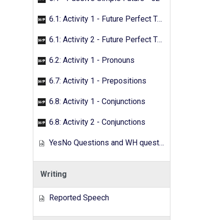
6.1: Activity 1 - Future Perfect Tense
6.1: Activity 2 - Future Perfect Tense
6.2: Activity 1 - Pronouns
6.7: Activity 1 - Prepositions
6.8: Activity 1 - Conjunctions
6.8: Activity 2 - Conjunctions
YesNo Questions and WH questions
Writing
Reported Speech