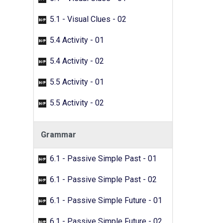
5.1 - Visual Clues - 02
5.4 Activity - 01
5.4 Activity - 02
5.5 Activity - 01
5.5 Activity - 02
Grammar
6.1 - Passive Simple Past - 01
6.1 - Passive Simple Past - 02
6.1 - Passive Simple Future - 01
6.1 - Passive Simple Future - 02