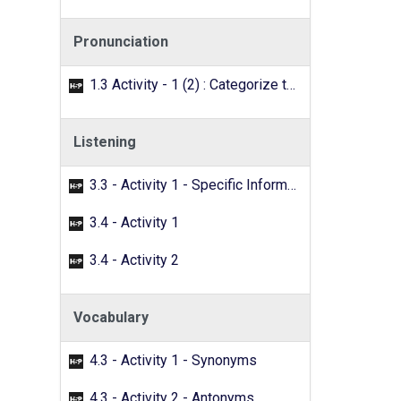
Pronunciation
1.3 Activity - 1 (2) : Categorize the words with the /f/ sound.
Listening
3.3 - Activity 1 - Specific Information
3.4 - Activity 1
3.4 - Activity 2
Vocabulary
4.3 - Activity 1 - Synonyms
4.3 - Activity 2 - Antonyms