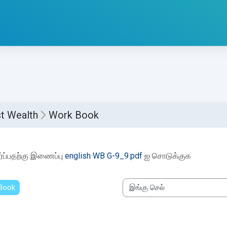
t Wealth
Work Book
etion requirements
்ப்பதற்கு இணைப்பு
english WB G-9_9.pdf
ஐ சொடுக்குக
 Book
இங்கு செல்