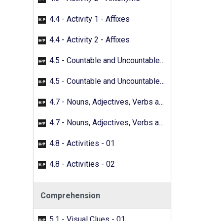
4.4 - Activity 1 - Affixes
4.4 - Activity 2 - Affixes
4.5 - Countable and Uncountable Nouns - 01
4.5 - Countable and Uncountable Nouns - 02
4.7 - Nouns, Adjectives, Verbs and Adverbs - 01
4.7 - Nouns, Adjectives, Verbs and Adverbs - 02
4.8 - Activities - 01
4.8 - Activities - 02
Comprehension
5.1 - Visual Clues - 01