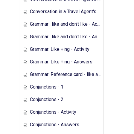
Conversation in a Travel Agent's - Answers
Grammar : like and don't like - Activity
Grammar : like and don't like - Answers
Grammar: Like +ing - Activity
Grammar: Like +ing - Answers
Grammar: Reference card - like and don't like
Conjunctions - 1
Conjunctions - 2
Conjunctions - Activity
Conjunctions - Answers