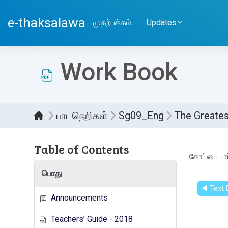
பிரதான உள்ளடக்கத்திற்கு செல்
e-thaksalawa
முதற்பக்கம்
Updates
Work Book
பாடநெறிகள்
Sg09_Eng
The Greates
Table of Contents
Compl
கோப்பை பார
பொது
◀︎ Text
Announcements
Teachers’ Guide - 2018