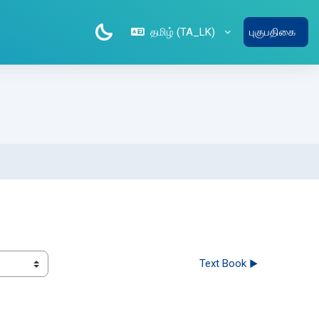
தமிழ் ‎(TA_LK)‎
புகுபதிகை
Text Book ▶︎