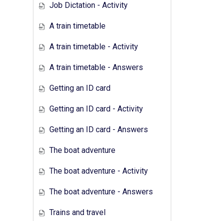
Job Dictation - Activity
A train timetable
A train timetable - Activity
A train timetable - Answers
Getting an ID card
Getting an ID card - Activity
Getting an ID card - Answers
The boat adventure
The boat adventure - Activity
The boat adventure - Answers
Trains and travel