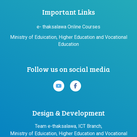
Important Links
e- thaksalawa Online Courses
Ministry of Eduication, Higher Education and Vocational
Education
Follow us on social media
Design & Development
Team e-thaksalawa, ICT Branch,
Ministry of Eduication, Higher Education and Vocational