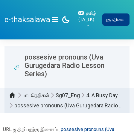
பிரதான உள்ளடக்கத்திற்கு செல்
தமிழ்
e-thaksalawa
‎(TA_LK)‎
புகுபதிகை
SIDE PANEL
possesive pronouns (Uva
Gurugedara Radio Lesson
Series)
பாடநெறிகள்
Sg07_Eng
4. A Busy Day
possesive pronouns (Uva Gurugedara Radio Lesson Series)
Completion requirements
URL ஐ திறப்பதற்கு இணைப்பு
possesive pronouns (Uva