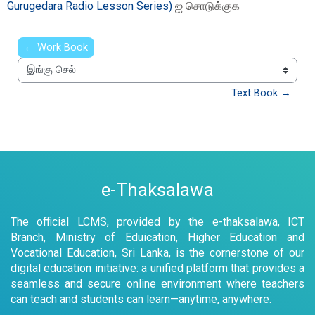
Gurugedara Radio Lesson Series)
ஐ சொடுக்குக
← Work Book
இங்கு செல்
Text Book →
e-Thaksalawa
The official LCMS, provided by the e-thaksalawa, ICT
Branch, Ministry of Eduication, Higher Education and
Vocational Education, Sri Lanka, is the cornerstone of our
digital education initiative: a unified platform that provides a
seamless and secure online environment where teachers
can teach and students can learn—anytime, anywhere.