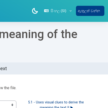
සිංහල ‎(SI)‎
ඇතුලත් වන්න
e meaning of the
text
w the file.
5.1 - Uses visual clues to derive the 
meaning the text II ▶︎