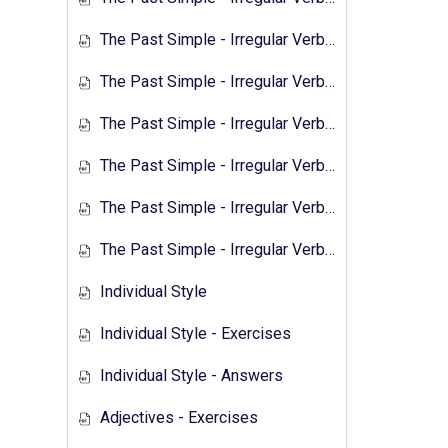
The Past Simple - Irregular Verbs - 1
The Past Simple - Irregular Verbs - 2
The Past Simple - Irregular Verbs - Exercises 1
The Past Simple - Irregular Verbs - Answers 1
The Past Simple - Irregular Verbs - Transcript 2
The Past Simple - Irregular Verbs - Exercises 2
Individual Style
Individual Style - Exercises
Individual Style - Answers
Adjectives - Exercises