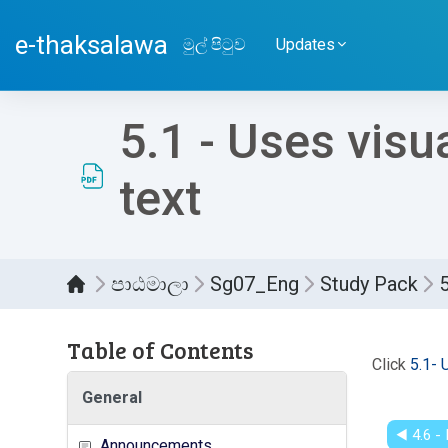
ප්‍රධාන අන්තර්ගතයට යන්න
e-thaksalawa
මුල් පිටුව
Updates
5.1 - Uses visu
text
පාඨමාලා
Sg07_Eng
Study Pack
5
Table of Contents
සම්පූර
Click
5.1- 
General
◀︎ 4.6 
Announcements