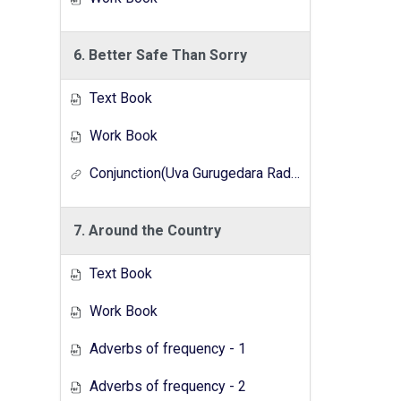
6. Better Safe Than Sorry
Text Book
Work Book
Conjunction(Uva Gurugedara Radio Lesson Series)
7. Around the Country
Text Book
Work Book
Adverbs of frequency - 1
Adverbs of frequency - 2