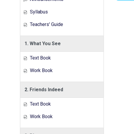
Syllabus
Teachers' Guide
1. What You See
Text Book
Work Book
2. Friends Indeed
Text Book
Work Book