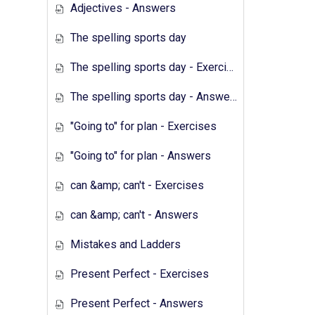
Adjectives - Answers
The spelling sports day
The spelling sports day - Exercises
The spelling sports day - Answers
"Going to" for plan - Exercises
"Going to" for plan - Answers
can &amp; can't - Exercises
can &amp; can't - Answers
Mistakes and Ladders
Present Perfect - Exercises
Present Perfect - Answers