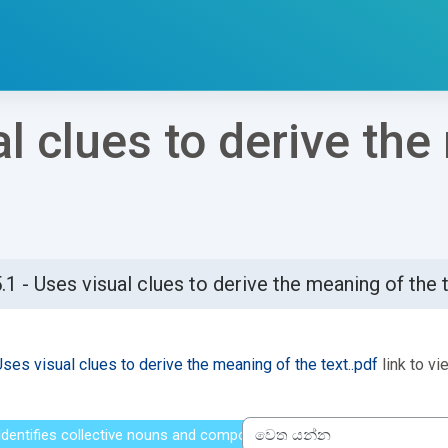
al clues to derive th
.1 - Uses visual clues to derive the meaning of the 
්ණ කිරීමේ අවශ්‍යතා
Uses visual clues to derive the meaning of the text..pdf
link to vie
- Identifies collective nouns and compound nouns
වෙත යන්න