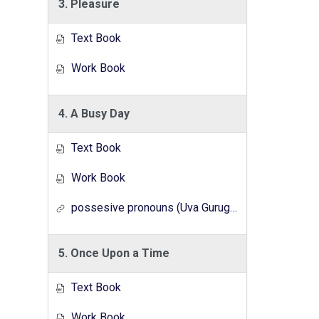
3. Pleasure
Text Book
Work Book
4. A Busy Day
Text Book
Work Book
possesive pronouns (Uva Gurugedara Radio Lesson Series)
5. Once Upon a Time
Text Book
Work Book