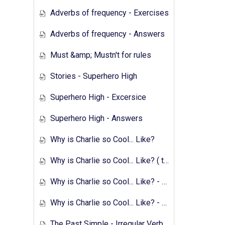
Adverbs of frequency - Exercises
Adverbs of frequency - Answers
Must &amp; Mustn't for rules
Stories - Superhero High
Superhero High - Excersice
Superhero High - Answers
Why is Charlie so Cool... Like?
Why is Charlie so Cool... Like? ( text &amp; preparation )
Why is Charlie so Cool... Like? - Exercises
Why is Charlie so Cool... Like? - Answers
The Past Simple - Irregular Verbs - Transcript