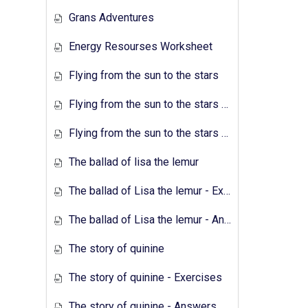
Grans Adventures
Energy Resourses Worksheet
Flying from the sun to the stars
Flying from the sun to the stars - Exercises
Flying from the sun to the stars - Answers
The ballad of lisa the lemur
The ballad of Lisa the lemur - Exercises
The ballad of Lisa the lemur - Answers
The story of quinine
The story of quinine - Exercises
The story of quinine - Answers