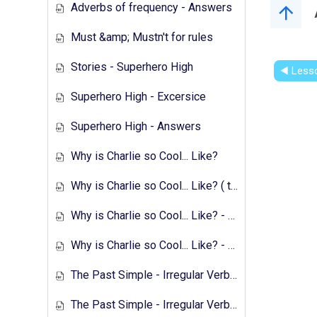
Adverbs of frequency - Answers
Must &amp; Mustn't for rules
Stories - Superhero High
◀︎ Less
Superhero High - Excersice
Superhero High - Answers
Why is Charlie so Cool... Like?
Why is Charlie so Cool... Like? ( text &amp; preparation )
Why is Charlie so Cool... Like? - Exercises
Why is Charlie so Cool... Like? - Answers
The Past Simple - Irregular Verbs - Transcript
The Past Simple - Irregular Verbs - 1