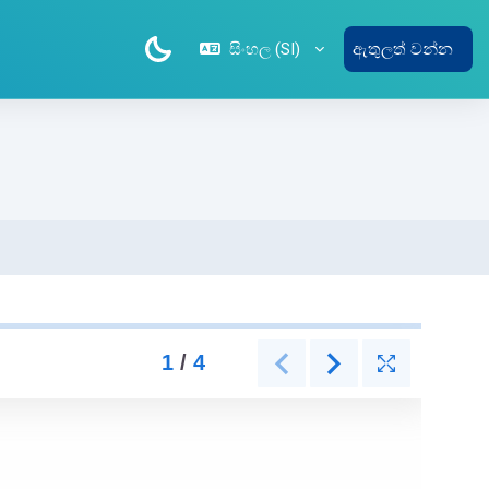
සිංහල ‎(SI)‎
ඇතුලත් වන්න