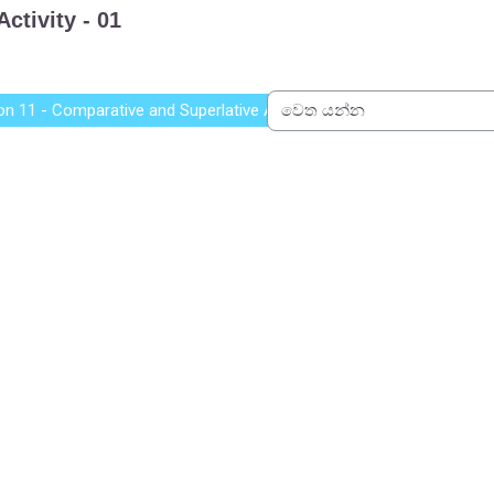
on 11 - Comparative and Superlative Adjectives
වෙත යන්න