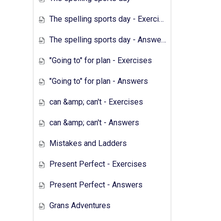
The spelling sports day - Exercises
The spelling sports day - Answers
"Going to" for plan - Exercises
"Going to" for plan - Answers
can &amp; can't - Exercises
can &amp; can't - Answers
Mistakes and Ladders
Present Perfect - Exercises
Present Perfect - Answers
Grans Adventures