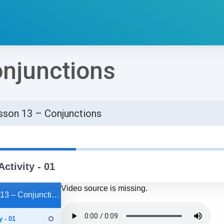
njunctions
sson 13 – Conjunctions
්ණ කිරීමේ අවශ්‍යතා