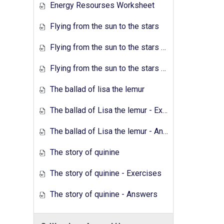
Energy Resourses Worksheet
Flying from the sun to the stars
Flying from the sun to the stars - Exercises
Flying from the sun to the stars - Answers
The ballad of lisa the lemur
The ballad of Lisa the lemur - Exercises
The ballad of Lisa the lemur - Answers
The story of quinine
The story of quinine - Exercises
The story of quinine - Answers