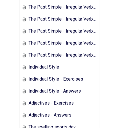
The Past Simple - Irregular Verbs - 2
The Past Simple - Irregular Verbs - Exercises 1
The Past Simple - Irregular Verbs - Answers 1
The Past Simple - Irregular Verbs - Transcript 2
The Past Simple - Irregular Verbs - Exercises 2
Individual Style
Individual Style - Exercises
Individual Style - Answers
Adjectives - Exercises
Adjectives - Answers
The spelling sports day