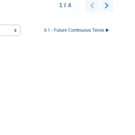
6.1 - Future Continuous Tense ▶︎