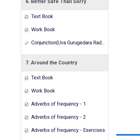
6. Better Safe Than Sorry
Text Book
Work Book
Conjunction(Uva Gurugedara Radio Lesson Series)
7. Around the Country
Text Book
Work Book
Adverbs of frequency - 1
Adverbs of frequency - 2
Adverbs of frequency - Exercises