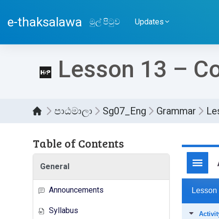
ප්‍රධාන අන්තර්ගතයට යන්න
e-thaksalawa
මුල් පිටුව
Updates
Lesson 13 – Co
පාඨමාලා
Sg07_Eng
Grammar
Le
Table of Contents
සම්පූර
General
Announcements
Syllabus