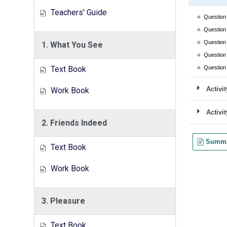
Teachers' Guide
1. What You See
Text Book
Work Book
2. Friends Indeed
Text Book
Work Book
3. Pleasure
Text Book