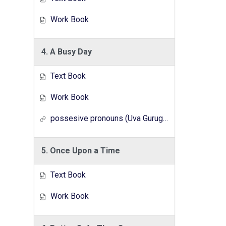
Work Book
4. A Busy Day
Text Book
Work Book
possesive pronouns (Uva Gurugedara Radio Lesson Series)
5. Once Upon a Time
Text Book
Work Book