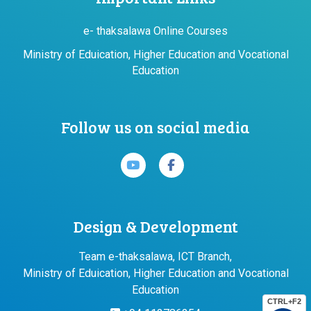
e- thaksalawa Online Courses
Ministry of Eduication, Higher Education and Vocational
Education
Follow us on social media
Design & Development
Team e-thaksalawa, ICT Branch,
Ministry of Eduication, Higher Education and Vocational
Education
CTRL+F2