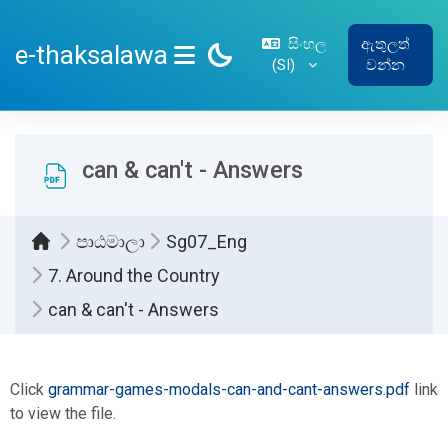
ප්‍රධාන අන්තර්ගතයට යන්න
සිංහල
ඇතුලත්
e-thaksalawa
‎(SI)‎
වන්න
SIDE PANEL
can & can't - Answers
පාඨමාලා
Sg07_Eng
7. Around the Country
can & can't - Answers
සම්පූර්ණ කිරීමේ අවශ්‍යතා
Click
grammar-games-modals-can-and-cant-answers.pdf
link
to view the file.