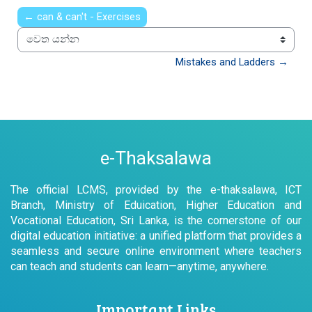
← can & can't - Exercises
වෙත යන්න
Mistakes and Ladders →
e-Thaksalawa
The official LCMS, provided by the e-thaksalawa, ICT
Branch, Ministry of Eduication, Higher Education and
Vocational Education, Sri Lanka, is the cornerstone of our
digital education initiative: a unified platform that provides a
seamless and secure online environment where teachers
can teach and students can learn—anytime, anywhere.
Important Links