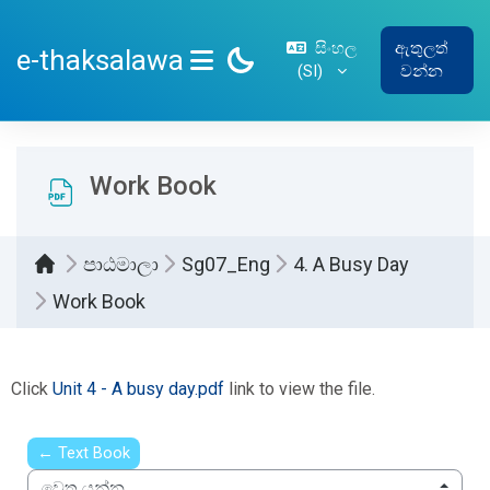
ප්‍රධාන අන්තර්ගතයට යන්න
සිංහල
ඇතුලත්
e-thaksalawa
‎(SI)‎
වන්න
SIDE PANEL
Work Book
පාඨමාලා
Sg07_Eng
4. A Busy Day
Work Book
සම්පූර්ණ කිරීමේ අවශ්‍යතා
Click
Unit 4 - A busy day.pdf
link to view the file.
← Text Book