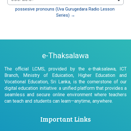
වෙත යන්න
possesive pronouns (Uva Gurugedara Radio Lesson 
Series) →
e-Thaksalawa
The official LCMS, provided by the e-thaksalawa, ICT
Branch, Ministry of Eduication, Higher Education and
Vocational Education, Sri Lanka, is the cornerstone of our
digital education initiative: a unified platform that provides a
seamless and secure online environment where teachers
can teach and students can learn—anytime, anywhere.
Important Links