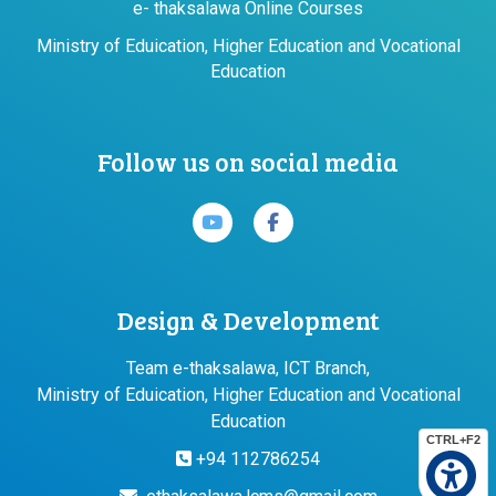
e- thaksalawa Online Courses
Ministry of Eduication, Higher Education and Vocational
Education
Follow us on social media
Design & Development
Team e-thaksalawa, ICT Branch,
Ministry of Eduication, Higher Education and Vocational
Education
CTRL+F2
+94 112786254