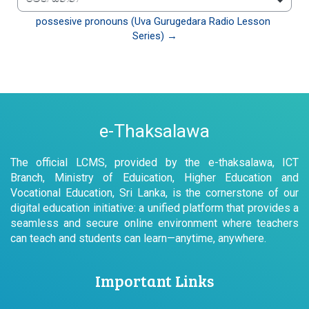
වෙත යන්න
possesive pronouns (Uva Gurugedara Radio Lesson 
Series) →
e-Thaksalawa
The official LCMS, provided by the e-thaksalawa, ICT
Branch, Ministry of Eduication, Higher Education and
Vocational Education, Sri Lanka, is the cornerstone of our
digital education initiative: a unified platform that provides a
seamless and secure online environment where teachers
can teach and students can learn—anytime, anywhere.
Important Links