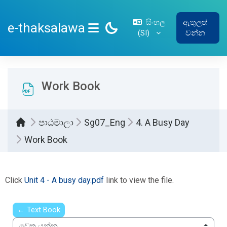
ප්‍රධාන අන්තර්ගතයට යන්න
සිංහල
ඇතුලත්
e-thaksalawa
‎(SI)‎
වන්න
SIDE PANEL
Work Book
පාඨමාලා
Sg07_Eng
4. A Busy Day
Work Book
සම්පූර්ණ කිරීමේ අවශ්‍යතා
Click
Unit 4 - A busy day.pdf
link to view the file.
← Text Book