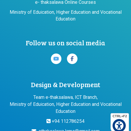
e- thaksalawa Online Courses
Ministry of Eduication, Higher Education and Vocational
Education
Follow us on social media
Design & Development
Team e-thaksalawa, ICT Branch,
Ministry of Eduication, Higher Education and Vocational
Education
CTRL+F2
+94 112786254