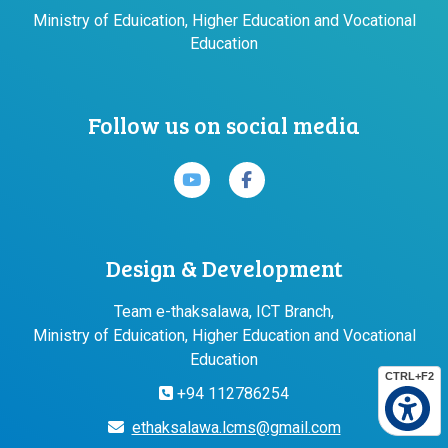
Ministry of Eduication, Higher Education and Vocational
Education
Follow us on social media
Design & Development
Team e-thaksalawa, ICT Branch,
Ministry of Eduication, Higher Education and Vocational
Education
CTRL+F2
+94 112786254
ethaksalawa.lcms@gmail.com