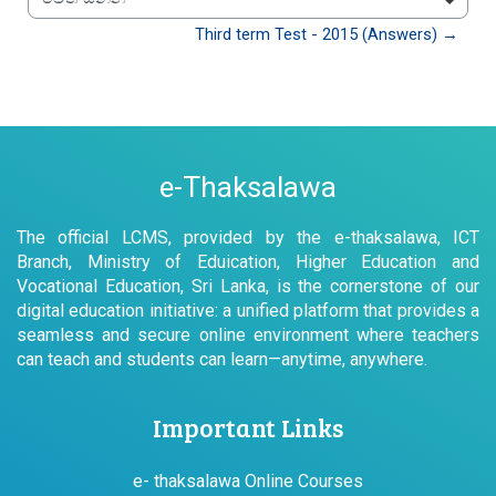
වෙත යන්න
Third term Test - 2015 (Answers) →
e-Thaksalawa
The official LCMS, provided by the e-thaksalawa, ICT
Branch, Ministry of Eduication, Higher Education and
Vocational Education, Sri Lanka, is the cornerstone of our
digital education initiative: a unified platform that provides a
seamless and secure online environment where teachers
can teach and students can learn—anytime, anywhere.
Important Links
e- thaksalawa Online Courses