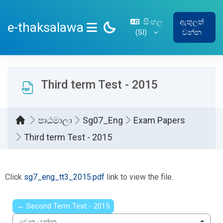
ප්‍රධාන අන්තර්ගතයට යන්න
සිංහල
ඇතුලත්
e-thaksalawa
‎(SI)‎
වන්න
SIDE PANEL
Third term Test - 2015
පාඨමාලා
Sg07_Eng
Exam Papers
Third term Test - 2015
සම්පූර්ණ කිරීමේ අවශ්‍යතා
Click
sg7_eng_tt3_2015.pdf
link to view the file.
← Second Term Test - 2015