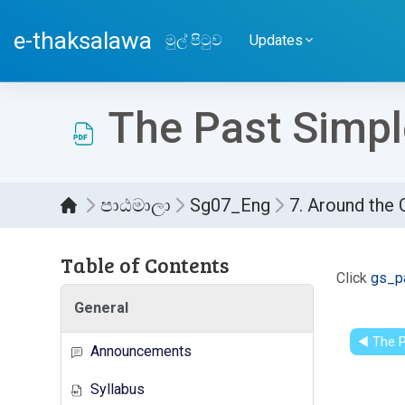
ප්‍රධාන අන්තර්ගතයට යන්න
e-thaksalawa
මුල් පිටුව
Updates
The Past Simple
පාඨමාලා
Sg07_Eng
7. Around the 
Table of Contents
සම්පූර
Click
gs_pa
General
◀︎ The P
Announcements
Syllabus