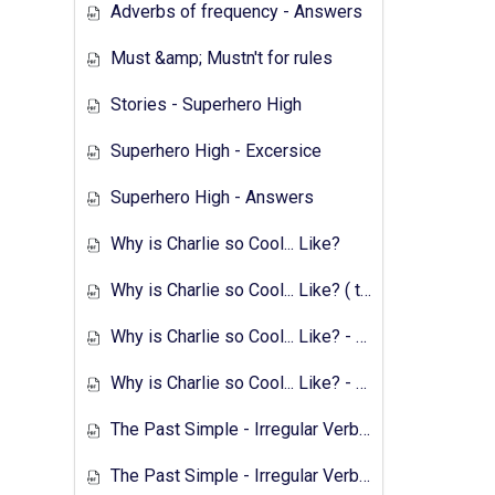
Adverbs of frequency - Answers
Must &amp; Mustn't for rules
Stories - Superhero High
Superhero High - Excersice
Superhero High - Answers
Why is Charlie so Cool... Like?
Why is Charlie so Cool... Like? ( text &amp; preparation )
Why is Charlie so Cool... Like? - Exercises
Why is Charlie so Cool... Like? - Answers
The Past Simple - Irregular Verbs - Transcript
The Past Simple - Irregular Verbs - 1