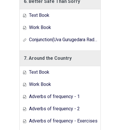
6. Better Safe Than Sorry
Text Book
Work Book
Conjunction(Uva Gurugedara Radio Lesson Series)
7. Around the Country
Text Book
Work Book
Adverbs of frequency - 1
Adverbs of frequency - 2
Adverbs of frequency - Exercises