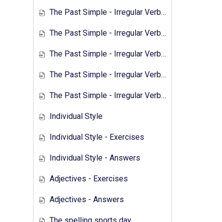
The Past Simple - Irregular Verbs - 2
The Past Simple - Irregular Verbs - Exercises 1
The Past Simple - Irregular Verbs - Answers 1
The Past Simple - Irregular Verbs - Transcript 2
The Past Simple - Irregular Verbs - Exercises 2
Individual Style
Individual Style - Exercises
Individual Style - Answers
Adjectives - Exercises
Adjectives - Answers
The spelling sports day