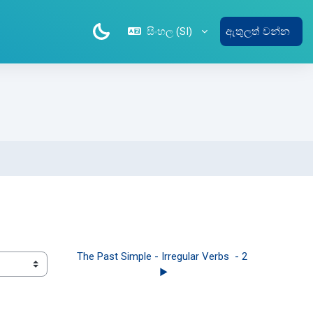
සිංහල ‎(SI)‎
ඇතුලත් වන්න
1
The Past Simple - Irregular Verbs  - 2 
▶︎