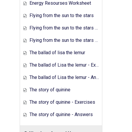
Energy Resourses Worksheet
Flying from the sun to the stars
Flying from the sun to the stars - Exercises
Flying from the sun to the stars - Answers
The ballad of lisa the lemur
The ballad of Lisa the lemur - Exercises
The ballad of Lisa the lemur - Answers
The story of quinine
The story of quinine - Exercises
The story of quinine - Answers