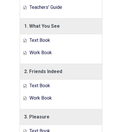
Teachers' Guide
1. What You See
Text Book
Work Book
2. Friends Indeed
Text Book
Work Book
3. Pleasure
Text Book