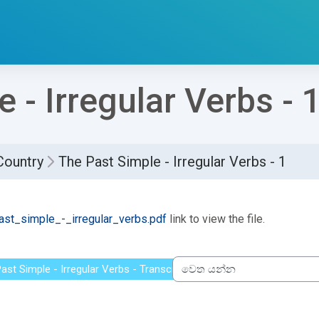
 - Irregular Verbs - 
Country
The Past Simple - Irregular Verbs - 1
්ණ කිරීමේ අවශ්‍යතා
st_simple_-_irregular_verbs.pdf
link to view the file.
ast Simple - Irregular Verbs - Transcript
වෙත යන්න