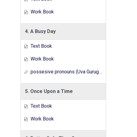
Work Book
4. A Busy Day
Text Book
Work Book
possesive pronouns (Uva Gurugedara Radio Lesson Series)
5. Once Upon a Time
Text Book
Work Book