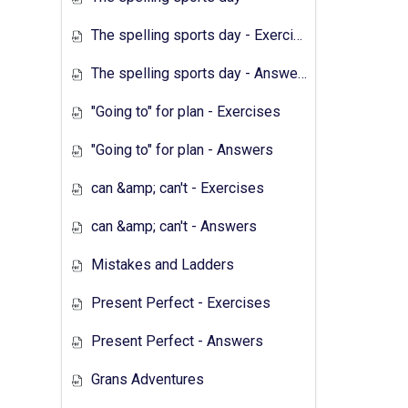
The spelling sports day - Exercises
The spelling sports day - Answers
"Going to" for plan - Exercises
"Going to" for plan - Answers
can &amp; can't - Exercises
can &amp; can't - Answers
Mistakes and Ladders
Present Perfect - Exercises
Present Perfect - Answers
Grans Adventures