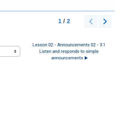
Lesson 02 - Announcements 02 - 3.1 
Listen and responds to simple 
announcements ▶︎