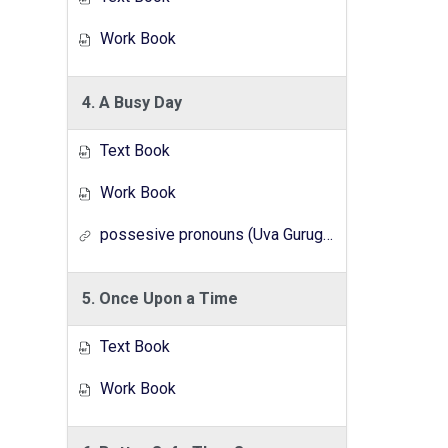
Work Book
4. A Busy Day
Text Book
Work Book
possesive pronouns (Uva Gurugedara Radio Lesson Series)
5. Once Upon a Time
Text Book
Work Book