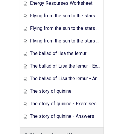
Energy Resourses Worksheet
Flying from the sun to the stars
Flying from the sun to the stars - Exercises
Flying from the sun to the stars - Answers
The ballad of lisa the lemur
The ballad of Lisa the lemur - Exercises
The ballad of Lisa the lemur - Answers
The story of quinine
The story of quinine - Exercises
The story of quinine - Answers