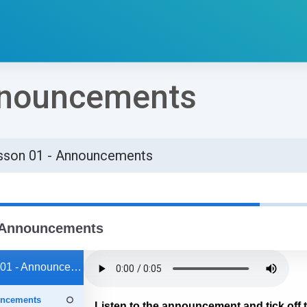
nnouncements
sson 01 - Announcements
්ණ කිරීමේ අවශ්‍යතා