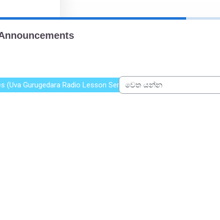
xes (Uva Gurugedara Radio Lesson Series)
වෙත යන්න