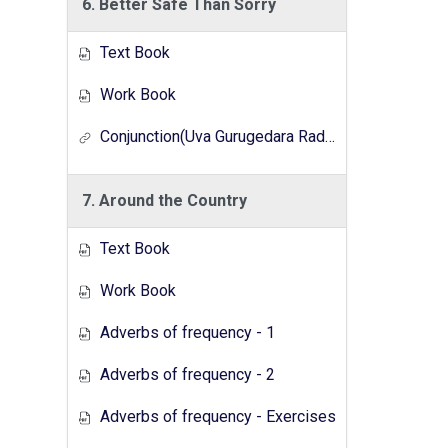
6. Better Safe Than Sorry
Text Book
Work Book
Conjunction(Uva Gurugedara Radio Lesson Series)
7. Around the Country
Text Book
Work Book
Adverbs of frequency - 1
Adverbs of frequency - 2
Adverbs of frequency - Exercises