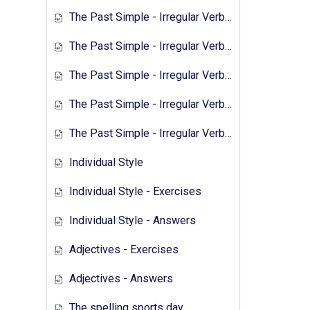
The Past Simple - Irregular Verbs - 2
The Past Simple - Irregular Verbs - Exercises 1
The Past Simple - Irregular Verbs - Answers 1
The Past Simple - Irregular Verbs - Transcript 2
The Past Simple - Irregular Verbs - Exercises 2
Individual Style
Individual Style - Exercises
Individual Style - Answers
Adjectives - Exercises
Adjectives - Answers
The spelling sports day