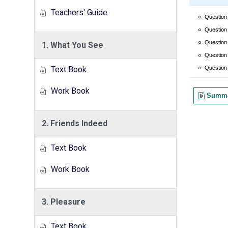
Teachers' Guide
1. What You See
Text Book
Work Book
2. Friends Indeed
Text Book
Work Book
3. Pleasure
Text Book