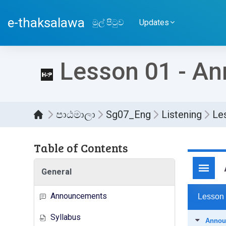
ප්‍රධාන අන්තර්ගතයට යන්න
e-thaksalawa
මුල් පිටුව
Updates
Lesson 01 - A
පාඨමාලා
Sg07_Eng
Listening
Le
Table of Contents
සම්පූර
General
Announcements
Syllabus