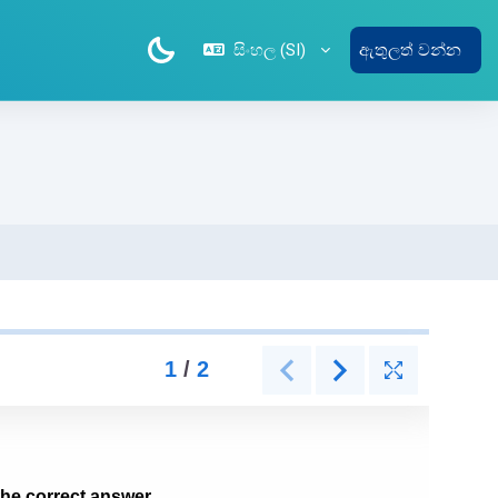
සිංහල ‎(SI)‎
ඇතුලත් වන්න