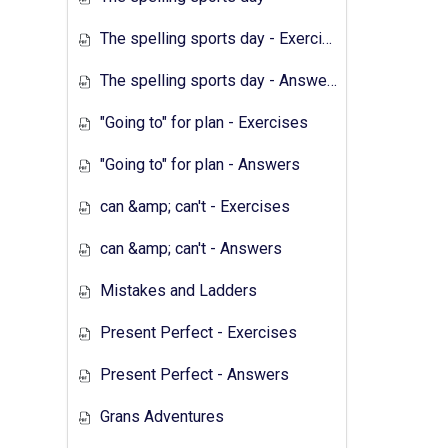
The spelling sports day - Exercises
The spelling sports day - Answers
"Going to" for plan - Exercises
"Going to" for plan - Answers
can &amp; can't - Exercises
can &amp; can't - Answers
Mistakes and Ladders
Present Perfect - Exercises
Present Perfect - Answers
Grans Adventures