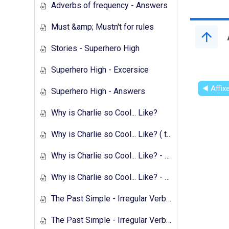
Adverbs of frequency - Answers
Must &amp; Mustn't for rules
Stories - Superhero High
Superhero High - Excersice
◀︎ Affi
Superhero High - Answers
Why is Charlie so Cool... Like?
Why is Charlie so Cool... Like? ( text &amp; preparation )
Why is Charlie so Cool... Like? - Exercises
Why is Charlie so Cool... Like? - Answers
The Past Simple - Irregular Verbs - Transcript
The Past Simple - Irregular Verbs - 1