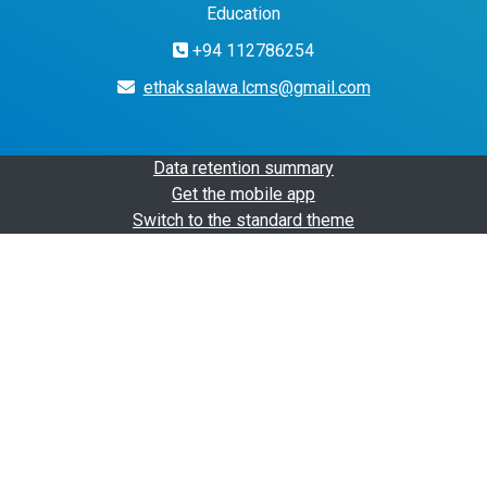
Education
+94 112786254
ethaksalawa.lcms@gmail.com
Data retention summary
Get the mobile app
Switch to the standard theme