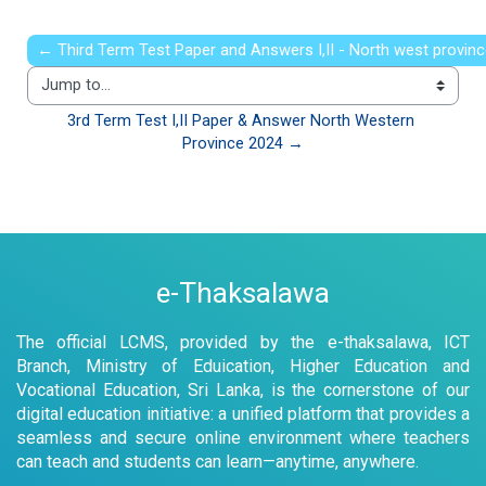
← Third Term Test Paper and Answers I,II - North west provin
Jump to...
3rd Term Test I,II Paper & Answer North Western 
Province 2024 →
e-Thaksalawa
The official LCMS, provided by the e-thaksalawa, ICT
Branch, Ministry of Eduication, Higher Education and
Vocational Education, Sri Lanka, is the cornerstone of our
digital education initiative: a unified platform that provides a
seamless and secure online environment where teachers
can teach and students can learn—anytime, anywhere.