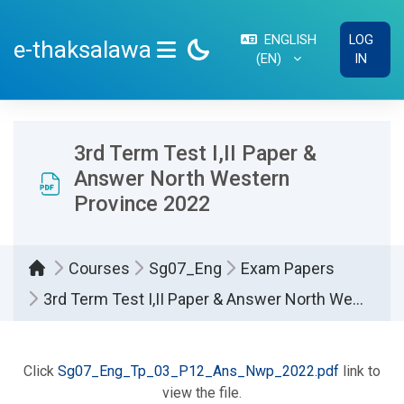
Skip to main content
ENGLISH
LOG
e-thaksalawa
‎(EN)‎
IN
SIDE PANEL
3rd Term Test I,II Paper &
Answer North Western
Province 2022
Courses
Sg07_Eng
Exam Papers
3rd Term Test I,II Paper & Answer North Western Province 2022
Completion requirements
Click
Sg07_Eng_Tp_03_P12_Ans_Nwp_2022.pdf
link to
view the file.