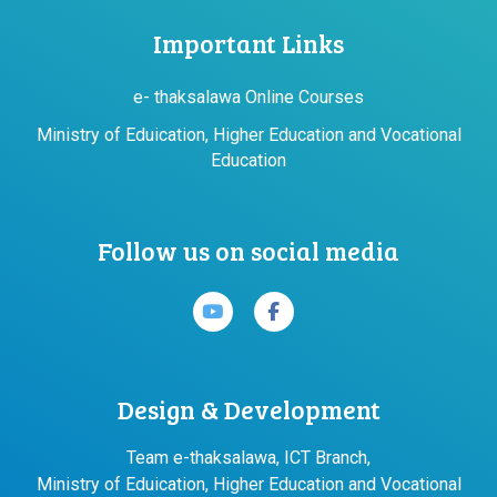
Important Links
e- thaksalawa Online Courses
Ministry of Eduication, Higher Education and Vocational
Education
Follow us on social media
Design & Development
Team e-thaksalawa, ICT Branch,
Ministry of Eduication, Higher Education and Vocational