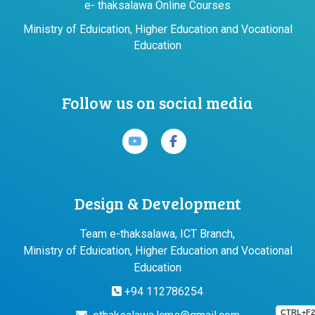
e- thaksalawa Online Courses
Ministry of Eduication, Higher Education and Vocational
Education
Follow us on social media
Design & Development
Team e-thaksalawa, ICT Branch,
Ministry of Eduication, Higher Education and Vocational
Education
+94 112786254
CTRL+F2