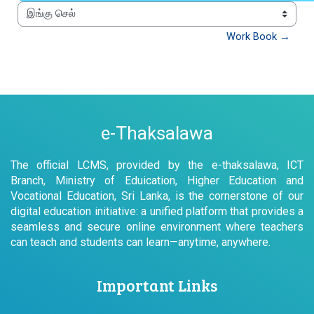
இங்கு செல்
Work Book →
e-Thaksalawa
The official LCMS, provided by the e-thaksalawa, ICT
Branch, Ministry of Eduication, Higher Education and
Vocational Education, Sri Lanka, is the cornerstone of our
digital education initiative: a unified platform that provides a
seamless and secure online environment where teachers
can teach and students can learn—anytime, anywhere.
Important Links