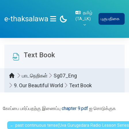
பிரதான உள்ளடக்கத்திற்கு செல்
தமிழ்
e-thaksalawa
‎(TA_LK)‎
புகுபதிகை
SIDE PANEL
Text Book
பாடநெறிகள்
Sg07_Eng
9. Our Beautiful World
Text Book
Completion requirements
கோப்பை பார்ப்பதற்கு இணைப்பு
chapter 9.pdf
ஐ சொடுக்குக
← past continuous tense(Uva Gurugedara Radio Lesson Series