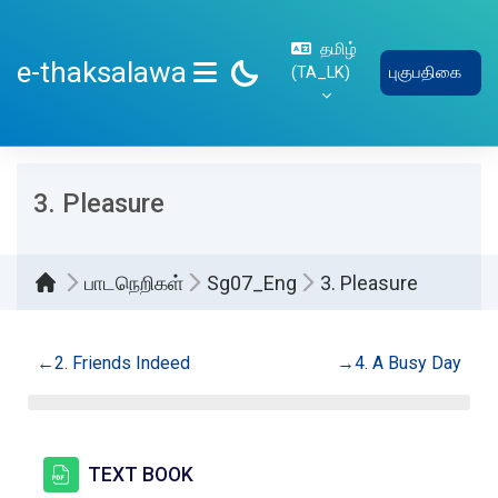
பிரதான உள்ளடக்கத்திற்கு செல்
தமிழ்
e-thaksalawa
‎(TA_LK)‎
புகுபதிகை
SIDE PANEL
3. Pleasure
பாடநெறிகள்
Sg07_Eng
3. Pleasure
Section outline
←
2. Friends Indeed
→
4. A Busy Day
கோப்பு
TEXT BOOK