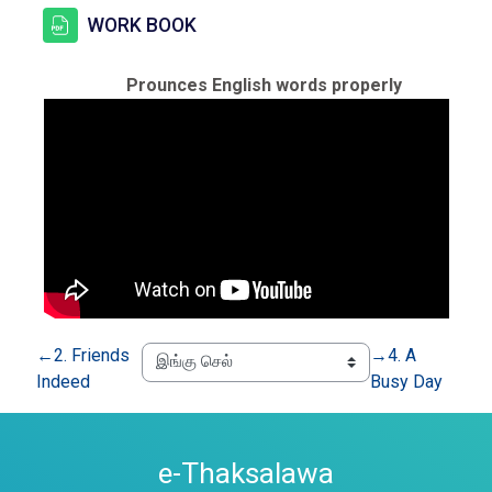
கோப்பு
WORK BOOK
Prounces English words properly
←
2. Friends
→
4. A
Indeed
Busy Day
e-Thaksalawa