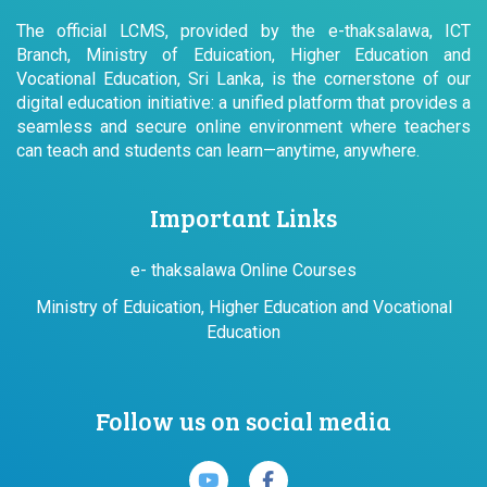
The official LCMS, provided by the e-thaksalawa, ICT
Branch, Ministry of Eduication, Higher Education and
Vocational Education, Sri Lanka, is the cornerstone of our
digital education initiative: a unified platform that provides a
seamless and secure online environment where teachers
can teach and students can learn—anytime, anywhere.
Important Links
e- thaksalawa Online Courses
Ministry of Eduication, Higher Education and Vocational
Education
Follow us on social media