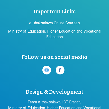
Important Links
e- thaksalawa Online Courses
Ministry of Eduication, Higher Education and Vocational
Education
Follow us on social media
Design & Development
Team e-thaksalawa, ICT Branch,
Ministry of Eduication, Higher Education and Vocational