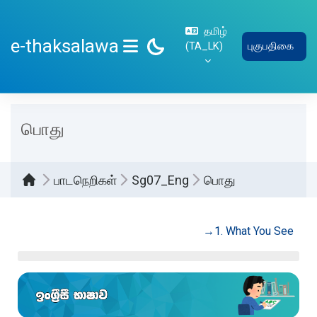
பிரதான உள்ளடக்கத்திற்கு செல்
தமிழ்
e-thaksalawa
‎(TA_LK)‎
புகுபதிகை
SIDE PANEL
பொது
பாடநெறிகள்
Sg07_Eng
பொது
Section outline
→
1. What You See