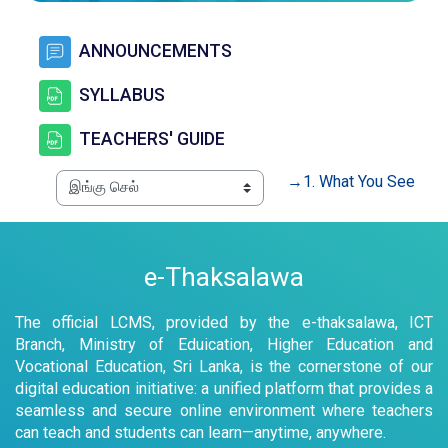
கருத்துக்களம்
ANNOUNCEMENTS
கோப்பு
SYLLABUS
கோப்பு
TEACHERS' GUIDE
→
1. What You See
e-Thaksalawa
The official LCMS, provided by the e-thaksalawa, ICT
Branch, Ministry of Eduication, Higher Education and
Vocational Education, Sri Lanka, is the cornerstone of our
digital education initiative: a unified platform that provides a
seamless and secure online environment where teachers
can teach and students can learn—anytime, anywhere.