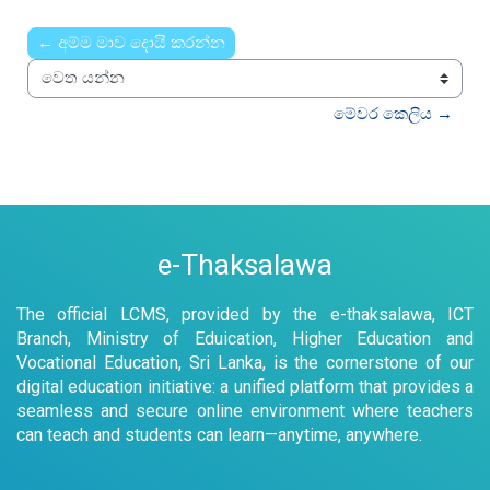
Time
← අම්ම මාව දොයි කරන්න
වෙත යන්න
මේවර කෙලිය →
e-Thaksalawa
The official LCMS, provided by the e-thaksalawa, ICT
Branch, Ministry of Eduication, Higher Education and
Vocational Education, Sri Lanka, is the cornerstone of our
digital education initiative: a unified platform that provides a
seamless and secure online environment where teachers
can teach and students can learn—anytime, anywhere.