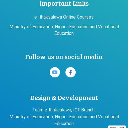
Important Links
e- thaksalawa Online Courses
Ministry of Eduication, Higher Education and Vocational
Education
Follow us on social media
Design & Development
Team e-thaksalawa, ICT Branch,
Ministry of Eduication, Higher Education and Vocational
Education