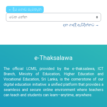
Time
← දිය ගොඩ සැමතැන
වෙත යන්න
දන ගාද්දි ඇවිදින්නට →
e-Thaksalawa
The official LCMS, provided by the e-thaksalawa, ICT
Branch, Ministry of Eduication, Higher Education and
Vocational Education, Sri Lanka, is the cornerstone of our
digital education initiative: a unified platform that provides a
seamless and secure online environment where teachers
can teach and students can learn—anytime, anywhere.