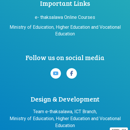
Important Links
e- thaksalawa Online Courses
Ministry of Eduication, Higher Education and Vocational
Education
Follow us on social media
Design & Development
Team e-thaksalawa, ICT Branch,
Ministry of Eduication, Higher Education and Vocational
Education