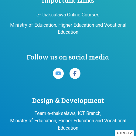
e- thaksalawa Online Courses
Ministry of Eduication, Higher Education and Vocational
Education
Follow us on social media
Design & Development
Team e-thaksalawa, ICT Branch,
Ministry of Eduication, Higher Education and Vocational
Education
CTRL+F2