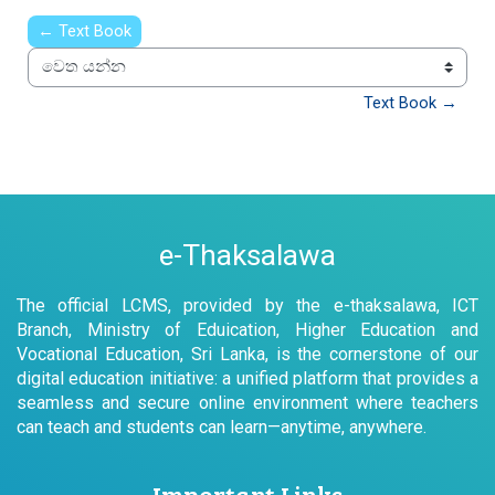
← Text Book
වෙත යන්න
Text Book →
e-Thaksalawa
The official LCMS, provided by the e-thaksalawa, ICT
Branch, Ministry of Eduication, Higher Education and
Vocational Education, Sri Lanka, is the cornerstone of our
digital education initiative: a unified platform that provides a
seamless and secure online environment where teachers
can teach and students can learn—anytime, anywhere.
Important Links