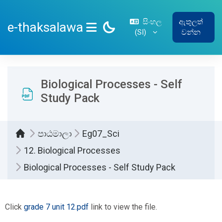
ප්‍රධාන අන්තර්ගතයට යන්න
සිංහල
ඇතුලත්
e-thaksalawa
‎(SI)‎
වන්න
SIDE PANEL
Biological Processes - Self
Study Pack
පාඨමාලා
Eg07_Sci
12. Biological Processes
Biological Processes - Self Study Pack
සම්පූර්ණ කිරීමේ අවශ්‍යතා
Click
grade 7 unit 12.pdf
link to view the file.