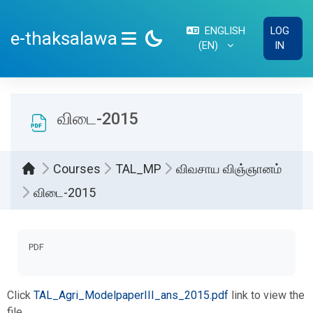
Skip to main content
ENGLISH
LOG
e-thaksalawa
‎(EN)‎
IN
SIDE PANEL
விடை-2015
Courses
TAL_MP
விவசாய விஞ்ஞானம்
விடை-2015
Completion requirements
PDF
Click
TAL_Agri_ModelpaperIII_ans_2015.pdf
link to view the
file.