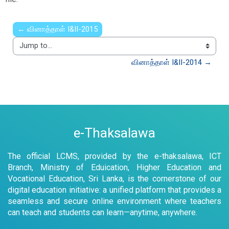
← வினாத்தாள் I&II-2015
Jump to...
வினாத்தாள் I&II-2014 →
e-Thaksalawa
The official LCMS, provided by the e-thaksalawa, ICT
Branch, Ministry of Eduication, Higher Education and
Vocational Education, Sri Lanka, is the cornerstone of our
digital education initiative: a unified platform that provides a
seamless and secure online environment where teachers
can teach and students can learn—anytime, anywhere.