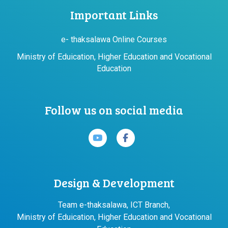
Important Links
e- thaksalawa Online Courses
Ministry of Eduication, Higher Education and Vocational
Education
Follow us on social media
Design & Development
Team e-thaksalawa, ICT Branch,
Ministry of Eduication, Higher Education and Vocational