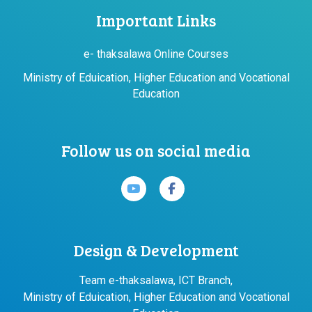
Important Links
e- thaksalawa Online Courses
Ministry of Eduication, Higher Education and Vocational
Education
Follow us on social media
Design & Development
Team e-thaksalawa, ICT Branch,
Ministry of Eduication, Higher Education and Vocational