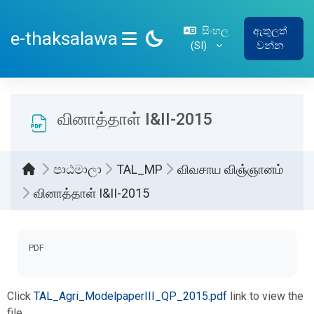
ප්‍රධාන අන්තර්ගතයට යන්න
සිංහල
ඇතුලත්
e-thaksalawa
‎(SI)‎
වන්න
SIDE PANEL
வினாத்தாள் I&II-2015
පාඨමාලා
TAL_MP
விவசாய விஞ்ஞானம்
வினாத்தாள் I&II-2015
සම්පූර්ණ කිරීමේ අවශ්‍යතා
PDF
Click
TAL_Agri_ModelpaperIII_QP_2015.pdf
link to view the
file.