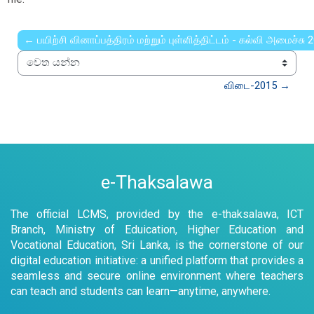
← பயிற்சி வினாப்பத்திரம் மற்றும் புள்ளித்திட்டம் - கல்வி அமைச்சு 
වෙත යන්න
விடை-2015 →
e-Thaksalawa
The official LCMS, provided by the e-thaksalawa, ICT
Branch, Ministry of Eduication, Higher Education and
Vocational Education, Sri Lanka, is the cornerstone of our
digital education initiative: a unified platform that provides a
seamless and secure online environment where teachers
can teach and students can learn—anytime, anywhere.