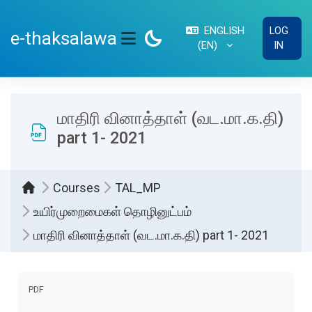
Skip to main content
ENGLISH
LOG
e-thaksalawa
‎(EN)‎
IN
SIDE PANEL
மாதிரி வினாத்தாள் (வட.மா.க.தி)
part 1- 2021
Courses
TAL_MP
உயிர்முறைமைகள் தொழினுட்பம்
மாதிரி வினாத்தாள் (வட.மா.க.தி) part 1- 2021
Completion requirements
PDF