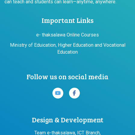
can teach and students can learn—anytime, anywhere.
Important Links
e- thaksalawa Online Courses
Ministry of Eduication, Higher Education and Vocational
Education
Follow us on social media
Design & Development
Team e-thaksalawa, ICT Branch,