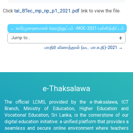
Click
tal_BTec_mp_np_p1_2021..pdf
link to view the file.
← உயிர்முறைமைகள் தொழினுட்பம் -MOE-2021-புள்ளித்திட்டம்
Jump to...
மாதிரி வினாத்தாள் (வட. மா.க.தி)-2021 →
e-Thaksalawa
The official LCMS, provided by the e-thaksalawa, ICT
Branch, Ministry of Eduication, Higher Education and
Vocational Education, Sri Lanka, is the cornerstone of our
digital education initiative: a unified platform that provides a
seamless and secure online environment where teachers