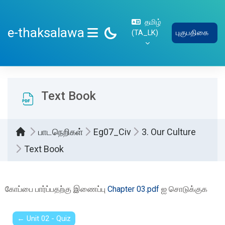
பிரதான உள்ளடக்கத்திற்கு செல்
தமிழ்
e-thaksalawa
‎(TA_LK)‎
புகுபதிகை
SIDE PANEL
Text Book
பாடநெறிகள்
Eg07_Civ
3. Our Culture
Text Book
Completion requirements
கோப்பை பார்ப்பதற்கு இணைப்பு
Chapter 03.pdf
ஐ சொடுக்குக
← Unit 02 - Quiz