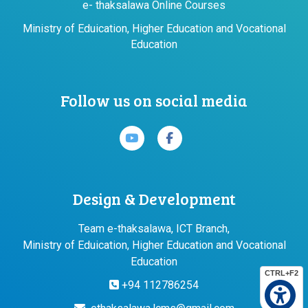
e- thaksalawa Online Courses
Ministry of Eduication, Higher Education and Vocational
Education
Follow us on social media
Design & Development
Team e-thaksalawa, ICT Branch,
Ministry of Eduication, Higher Education and Vocational
Education
CTRL+F2
+94 112786254