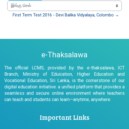
இங்கு செல்
First Term Test 2016 - Devi Balika Vidyalaya, Colombo →
e-Thaksalawa
The official LCMS, provided by the e-thaksalawa, ICT
Branch, Ministry of Eduication, Higher Education and
Vocational Education, Sri Lanka, is the cornerstone of our
digital education initiative: a unified platform that provides a
seamless and secure online environment where teachers
can teach and students can learn—anytime, anywhere.
Important Links