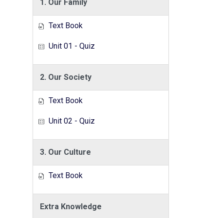
1. Our Family
Text Book
Unit 01 - Quiz
2. Our Society
Text Book
Unit 02 - Quiz
3. Our Culture
Text Book
Extra Knowledge