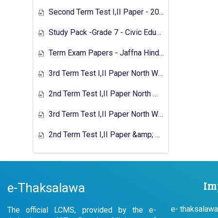
Second Term Test I,II Paper - 2018 Southern Education Department
Study Pack -Grade 7 - Civic Education - 2020
Term Exam Papers - Jaffna Hindu College - 2022
3rd Term Test I,II Paper North Western Province 2023
2nd Term Test I,II Paper North Western Province 2024
3rd Term Test I,II Paper North Western Province 2024
2nd Term Test I,II Paper &amp; Answer North Western Province 2025
Im
e-Thaksalawa
e- thaksalawa
The official LCMS, provided by the e-