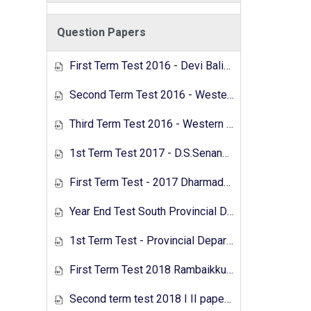
Question Papers
First Term Test 2016 - Devi Balika Vidyalaya, Colombo
Second Term Test 2016 - Western Province
Third Term Test 2016 - Western Province
1st Term Test 2017 - D.S.Senanayaka Vidyalaya, Colombo
First Term Test - 2017 Dharmadutha College
Year End Test South Provincial Department of Education 2017
1st Term Test - Provincial Department of Education - North Western Province - 2018
First Term Test 2018 Rambaikkulam Girls Maha Vidyalaya
Second term test 2018 I II papers - Sri Jayawardanapura zone