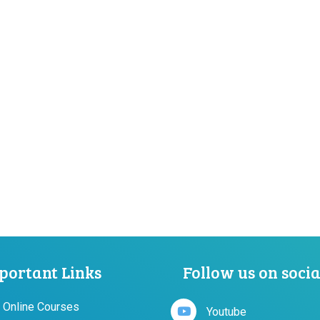
portant Links
Follow us on soci
 Online Courses
Youtube