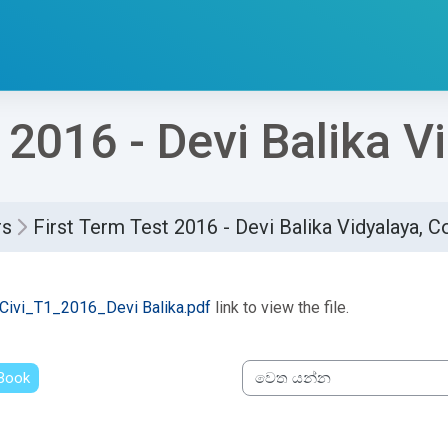
 2016 - Devi Balika 
rs
First Term Test 2016 - Devi Balika Vidyalaya, 
්ණ කිරීමේ අවශ්‍යතා
Civi_T1_2016_Devi Balika.pdf
link to view the file.
 Book
වෙත යන්න