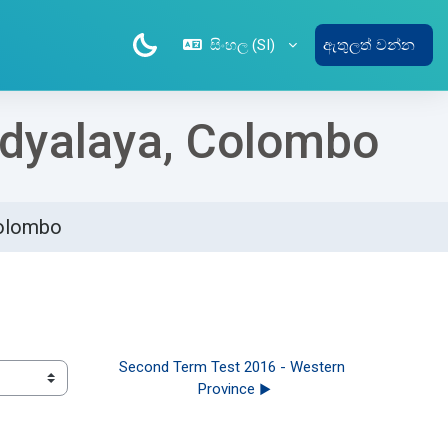
සිංහල ‎(SI)‎
ඇතුලත් වන්න
Vidyalaya, Colombo
Colombo
Second Term Test 2016 - Western 
Province ▶︎