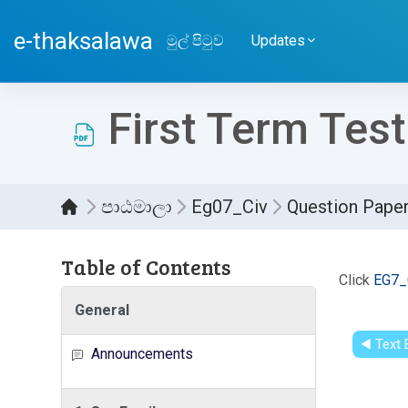
ප්‍රධාන අන්තර්ගතයට යන්න
e-thaksalawa
මුල් පිටුව
Updates
First Term Test
පාඨමාලා
Eg07_Civ
Question Pape
Table of Contents
සම්පූර
Click
EG7_
General
◀︎ Text
Announcements