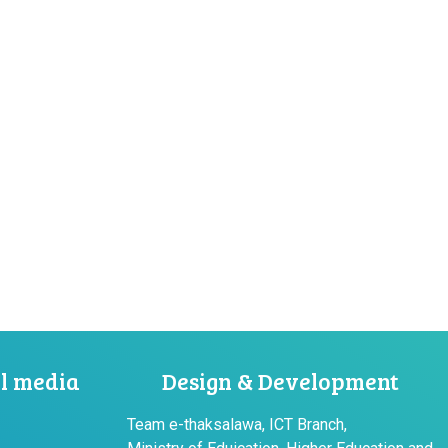
al media
Design & Development
Team e-thaksalawa, ICT Branch,