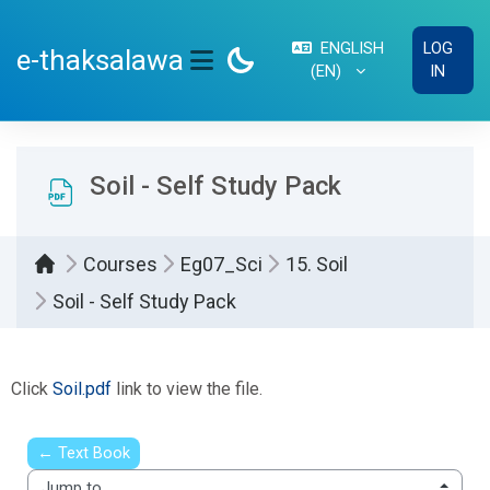
Skip to main content
ENGLISH
LOG
e-thaksalawa
‎(EN)‎
IN
SIDE PANEL
Soil - Self Study Pack
Courses
Eg07_Sci
15. Soil
Soil - Self Study Pack
Completion requirements
Click
Soil.pdf
link to view the file.
← Text Book