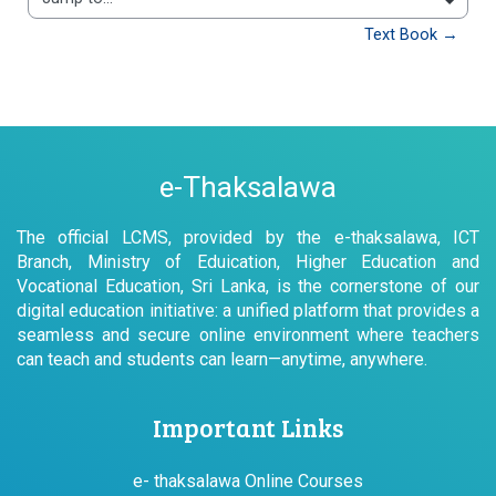
Jump to...
Text Book →
e-Thaksalawa
The official LCMS, provided by the e-thaksalawa, ICT
Branch, Ministry of Eduication, Higher Education and
Vocational Education, Sri Lanka, is the cornerstone of our
digital education initiative: a unified platform that provides a
seamless and secure online environment where teachers
can teach and students can learn—anytime, anywhere.
Important Links
e- thaksalawa Online Courses