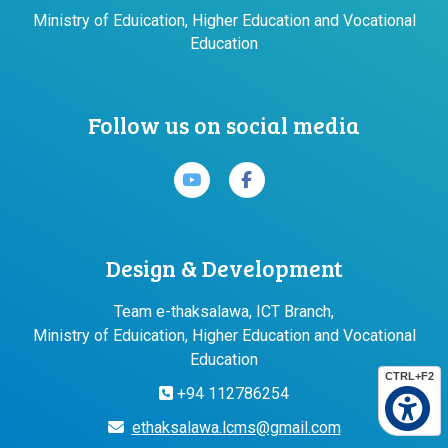
Ministry of Eduication, Higher Education and Vocational
Education
Follow us on social media
Design & Development
Team e-thaksalawa, ICT Branch,
Ministry of Eduication, Higher Education and Vocational
Education
CTRL+F2
+94 112786254
ethaksalawa.lcms@gmail.com