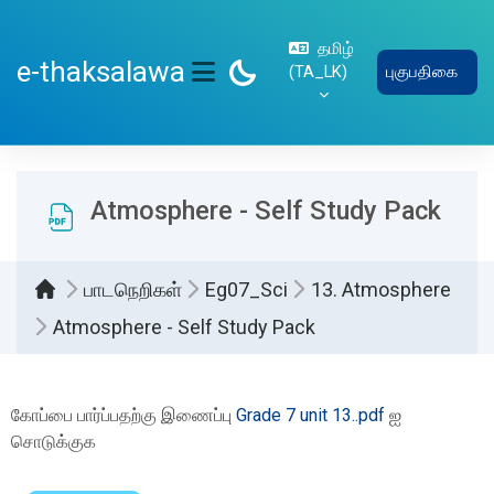
பிரதான உள்ளடக்கத்திற்கு செல்
தமிழ்
e-thaksalawa
‎(TA_LK)‎
புகுபதிகை
SIDE PANEL
Atmosphere - Self Study Pack
பாடநெறிகள்
Eg07_Sci
13. Atmosphere
Atmosphere - Self Study Pack
Completion requirements
கோப்பை பார்ப்பதற்கு இணைப்பு
Grade 7 unit 13..pdf
ஐ
சொடுக்குக