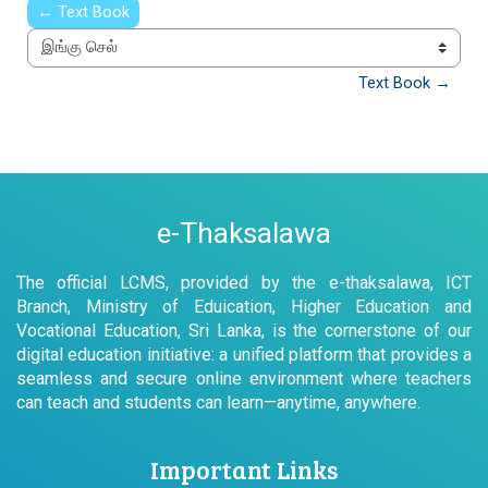
← Text Book
இங்கு செல்
Text Book →
e-Thaksalawa
The official LCMS, provided by the e-thaksalawa, ICT
Branch, Ministry of Eduication, Higher Education and
Vocational Education, Sri Lanka, is the cornerstone of our
digital education initiative: a unified platform that provides a
seamless and secure online environment where teachers
can teach and students can learn—anytime, anywhere.
Important Links