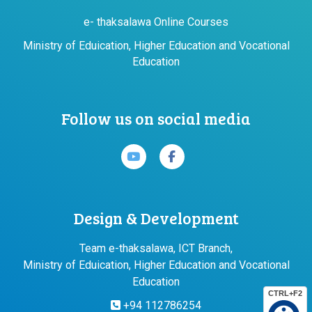
e- thaksalawa Online Courses
Ministry of Eduication, Higher Education and Vocational
Education
Follow us on social media
Design & Development
Team e-thaksalawa, ICT Branch,
Ministry of Eduication, Higher Education and Vocational
Education
CTRL+F2
+94 112786254