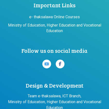
Important Links
e- thaksalawa Online Courses
Ministry of Eduication, Higher Education and Vocational
Education
Follow us on social media
Design & Development
Team e-thaksalawa, ICT Branch,
Ministry of Eduication, Higher Education and Vocational
Education