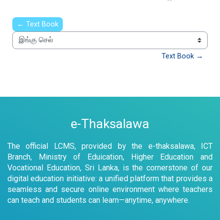
← Text Book
இங்கு செல்
Text Book →
e-Thaksalawa
The official LCMS, provided by the e-thaksalawa, ICT
Branch, Ministry of Eduication, Higher Education and
Vocational Education, Sri Lanka, is the cornerstone of our
digital education initiative: a unified platform that provides a
seamless and secure online environment where teachers
can teach and students can learn—anytime, anywhere.