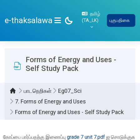
பிரதான உள்ளடக்கத்திற்கு செல்
தமிழ்
e-thaksalawa
‎(TA_LK)‎
புகுபதிகை
SIDE PANEL
Forms of Energy and Uses -
Self Study Pack
பாடநெறிகள்
Eg07_Sci
7. Forms of Energy and Uses
Forms of Energy and Uses - Self Study Pack
Completion requirements
கோப்பை பார்ப்பதற்கு இணைப்பு
grade 7 unit 7.pdf
ஐ சொடுக்குக