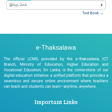
இங்கு செல்
Text Book →
e-Thaksalawa
The official LCMS, provided by the e-thaksalawa, ICT
Branch, Ministry of Eduication, Higher Education and
Vocational Education, Sri Lanka, is the cornerstone of our
digital education initiative: a unified platform that provides a
seamless and secure online environment where teachers
can teach and students can learn—anytime, anywhere.
Important Links