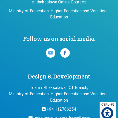
e- thaksalawa Online Courses
Ministry of Eduication, Higher Education and Vocational
Education
Follow us on social media
Design & Development
Team e-thaksalawa, ICT Branch,
Ministry of Eduication, Higher Education and Vocational
Education
CTRL+F2
+94 112786254