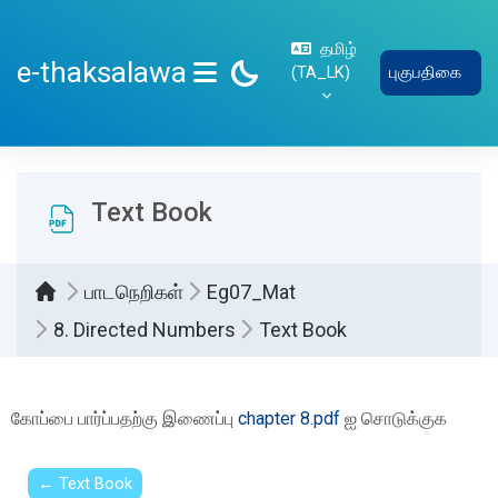
பிரதான உள்ளடக்கத்திற்கு செல்
தமிழ்
e-thaksalawa
‎(TA_LK)‎
புகுபதிகை
SIDE PANEL
Text Book
பாடநெறிகள்
Eg07_Mat
8. Directed Numbers
Text Book
Completion requirements
கோப்பை பார்ப்பதற்கு இணைப்பு
chapter 8.pdf
ஐ சொடுக்குக
← Text Book