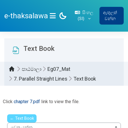
ප්‍රධාන අන්තර්ගතයට යන්න
සිංහල
ඇතුලත්
e-thaksalawa
‎(SI)‎
වන්න
SIDE PANEL
Text Book
පාඨමාලා
Eg07_Mat
7. Parallel Straight Lines
Text Book
සම්පූර්ණ කිරීමේ අවශ්‍යතා
Click
chapter 7.pdf
link to view the file.
← Text Book