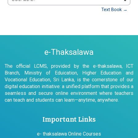
වෙත යන්න
Text Book →
e-Thaksalawa
The official LCMS, provided by the e-thaksalawa, ICT
Branch, Ministry of Eduication, Higher Education and
Vocational Education, Sri Lanka, is the cornerstone of our
digital education initiative: a unified platform that provides a
seamless and secure online environment where teachers
can teach and students can learn—anytime, anywhere.
Important Links
e- thaksalawa Online Courses