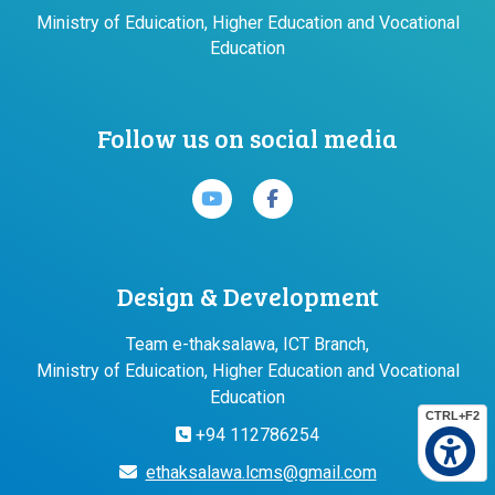
Ministry of Eduication, Higher Education and Vocational
Education
Follow us on social media
Design & Development
Team e-thaksalawa, ICT Branch,
Ministry of Eduication, Higher Education and Vocational
Education
CTRL+F2
+94 112786254
ethaksalawa.lcms@gmail.com