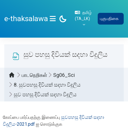
பிரதான உள்ளடக்கத்திற்கு செல்
தமிழ்
e-thaksalawa
‎(TA_LK)‎
புகுபதிகை
SIDE PANEL
සුව පහසු දිවියක් සදහා විදුලිය
பாடநெறிகள்
Sg06_Sci
8. සුවපහසු දිවියක් සදහා විදුලිය
සුව පහසු දිවියක් සදහා විදුලිය
Completion requirements
கோப்பை பார்ப்பதற்கு இணைப்பு
සුවපහසු දිවියක් සදහා
විදුලිය-2021.pdf
ஐ சொடுக்குக