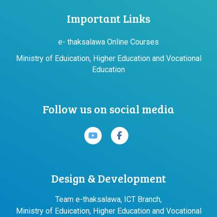
Important Links
e- thaksalawa Online Courses
Ministry of Eduication, Higher Education and Vocational
Education
Follow us on social media
Design & Development
Team e-thaksalawa, ICT Branch,
Ministry of Eduication, Higher Education and Vocational