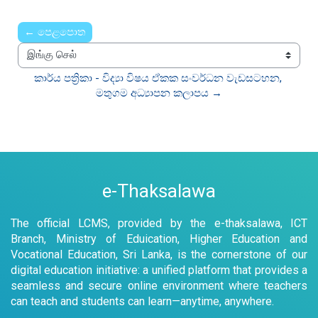
← පෙළපොත
இங்கு செல்
කාර්ය පත්‍රිකා - විද්‍යා විෂය ඒකක සංවර්ධන වැඩසටහන, 
මතුගම අධ්‍යාපන කලාපය →
e-Thaksalawa
The official LCMS, provided by the e-thaksalawa, ICT
Branch, Ministry of Eduication, Higher Education and
Vocational Education, Sri Lanka, is the cornerstone of our
digital education initiative: a unified platform that provides a
seamless and secure online environment where teachers
can teach and students can learn—anytime, anywhere.