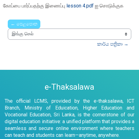
Completion requirements
கோப்பை பார்ப்பதற்கு இணைப்பு
lesson 4.pdf
ஐ சொடுக்குக
← පෙළපොත
இங்கு செல்
කාර්ය පත්‍රිකා →
e-Thaksalawa
The official LCMS, provided by the e-thaksalawa, ICT
Branch, Ministry of Eduication, Higher Education and
Vocational Education, Sri Lanka, is the cornerstone of our
digital education initiative: a unified platform that provides a
seamless and secure online environment where teachers
can teach and students can learn—anytime, anywhere.