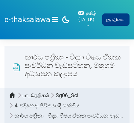
பிரதான உள்ளடக்கத்திற்கு செல்
தமிழ்
e-thaksalawa
‎(TA_LK)‎
புகுபதிகை
SIDE PANEL
කාර්ය පත්‍රිකා - විද්‍යා විෂය ඒකක
සංවර්ධන වැඩසටහන, මතුගම
අධ්‍යාපන කලාපය
பாடநெறிகள்
Sg06_Sci
4. එදිනෙදා ජීවිතයේදී ශක්තිය
කාර්ය පත්‍රිකා - විද්‍යා විෂය ඒකක සංවර්ධන වැඩසටහන, මතුගම අධ්‍යාපන කලාපය