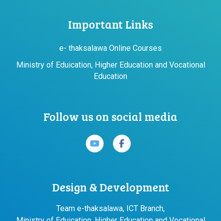
Important Links
e- thaksalawa Online Courses
Ministry of Eduication, Higher Education and Vocational
Education
Follow us on social media
Design & Development
Team e-thaksalawa, ICT Branch,
Ministry of Eduication, Higher Education and Vocational