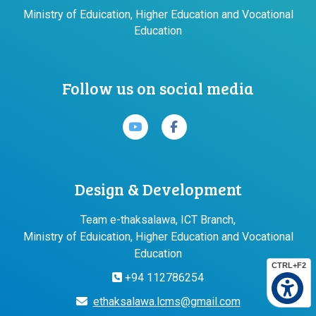
Ministry of Eduication, Higher Education and Vocational
Education
Follow us on social media
Design & Development
Team e-thaksalawa, ICT Branch,
Ministry of Eduication, Higher Education and Vocational
Education
CTRL+F2
+94 112786254
ethaksalawa.lcms@gmail.com