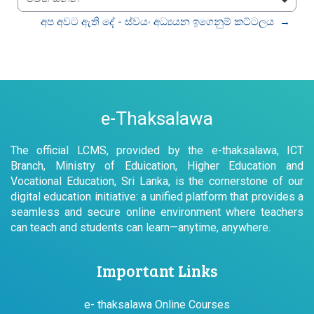
වෙත යන්න
අප අවට ඇති දේ - ස්වයං අධ්‍යයන ඉගෙනුම් කට්ටලය  →
e-Thaksalawa
The official LCMS, provided by the e-thaksalawa, ICT
Branch, Ministry of Eduication, Higher Education and
Vocational Education, Sri Lanka, is the cornerstone of our
digital education initiative: a unified platform that provides a
seamless and secure online environment where teachers
can teach and students can learn—anytime, anywhere.
Important Links
e- thaksalawa Online Courses