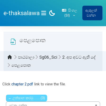
ප්‍රධාන අන්තර්ගතයට යන්න
සිංහල
ඇතුලත්
e-thaksalawa
‎(SI)‎
වන්න
SIDE PANEL
පෙළපොත
පාඨමාලා
Sg06_Sci
2. අප අවට ඇති දේ
පෙළපොත
සම්පූර්ණ කිරීමේ අවශ්‍යතා
Click
chapter 2.pdf
link to view the file.
← උත්සාහ කරමු .........(3)