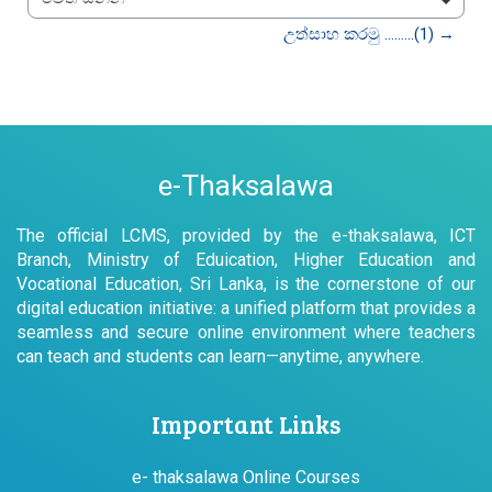
වෙත යන්න
උත්සාහ කරමු .........(1) →
e-Thaksalawa
The official LCMS, provided by the e-thaksalawa, ICT
Branch, Ministry of Eduication, Higher Education and
Vocational Education, Sri Lanka, is the cornerstone of our
digital education initiative: a unified platform that provides a
seamless and secure online environment where teachers
can teach and students can learn—anytime, anywhere.
Important Links
e- thaksalawa Online Courses