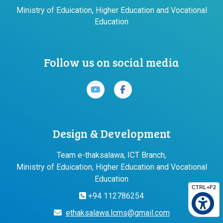
Ministry of Eduication, Higher Education and Vocational
Education
Follow us on social media
Design & Development
Team e-thaksalawa, ICT Branch,
Ministry of Eduication, Higher Education and Vocational
Education
CTRL+F2
+94 112786254
ethaksalawa.lcms@gmail.com