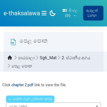
ප්‍රධාන අන්තර්ගතයට යන්න
සිංහල
ඇතුලත්
e-thaksalawa
‎(SI)‎
වන්න
SIDE PANEL
පෙළ පොත
පාඨමාලා
Sg6_Mat
2. ස්ථානීය අගය
පෙළ පොත
සම්පූර්ණ කිරීමේ අවශ්‍යතා
Click
chapter 2.pdf
link to view the file.
← වෘත්ත ගැන උත්සාහ කරමු