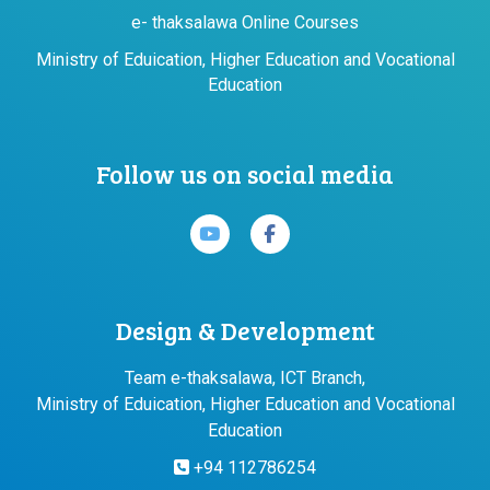
e- thaksalawa Online Courses
Ministry of Eduication, Higher Education and Vocational
Education
Follow us on social media
Design & Development
Team e-thaksalawa, ICT Branch,
Ministry of Eduication, Higher Education and Vocational
Education
+94 112786254