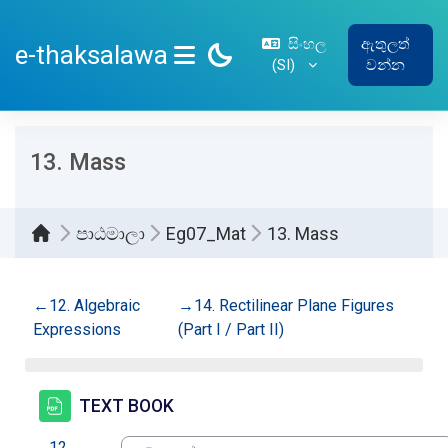
ප්‍රධාන අන්තර්ගතයට යන්න
සිංහල
ඇතුලත්
e-thaksalawa
‎(SI)‎
වන්න
SIDE PANEL
13. Mass
පාඨමාලා
Eg07_Mat
13. Mass
කොටසේ දළ සටහන
←
12. Algebraic
→
14. Rectilinear Plane Figures
Expressions
(Part I / Part II)
සම්පතක්
TEXT BOOK
←
12.