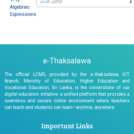
Algebraic
Expressions
e-Thaksalawa
The official LCMS, provided by the e-thaksalawa, ICT
Branch, Ministry of Eduication, Higher Education and
Vocational Education, Sri Lanka, is the cornerstone of our
digital education initiative: a unified platform that provides a
seamless and secure online environment where teachers
can teach and students can learn—anytime, anywhere.
Important Links