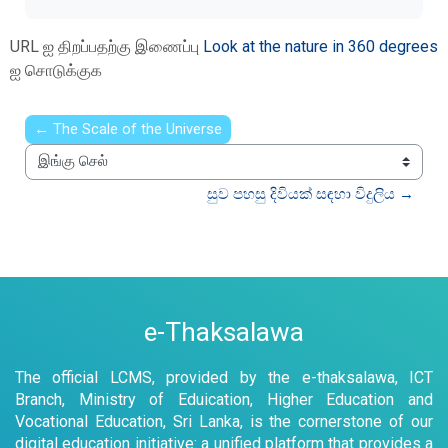
URL ஐ திறப்பதற்கு இணைப்பு
Look at the nature in 360 degrees
ஐ சொடுக்குக
← The Scale of the Universe
இங்கு செல்
සුව පහසු දිවියක් සඳහා විදුලිය →
e-Thaksalawa
The official LCMS, provided by the e-thaksalawa, ICT
Branch, Ministry of Eduication, Higher Education and
Vocational Education, Sri Lanka, is the cornerstone of our
digital education initiative: a unified platform that provides a