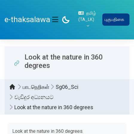
பிரதான உள்ளடக்கத்திற்கு செல்
தமிழ்
e-thaksalawa
‎(TA_LK)‎
புகுபதிகை
SIDE PANEL
Look at the nature in 360
degrees
பாடநெறிகள்
Sg06_Sci
වැඩිදුර අධ්‍යනයට
Look at the nature in 360 degrees
Completion requirements
Look at the nature in 360 degrees