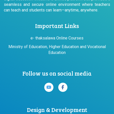
seamless and secure online environment where teachers
can teach and students can learn—anytime, anywhere.
Important Links
e- thaksalawa Online Courses
Ministry of Eduication, Higher Education and Vocational
Education
Follow us on social media
Design & Development