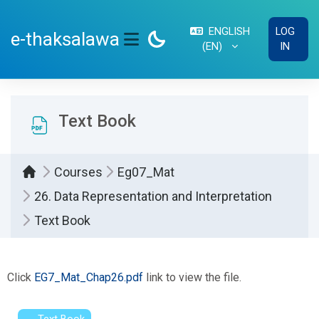
Skip to main content
ENGLISH
LOG
e-thaksalawa
‎(EN)‎
IN
SIDE PANEL
Text Book
Courses
Eg07_Mat
26. Data Representation and Interpretation
Text Book
Completion requirements
Click
EG7_Mat_Chap26.pdf
link to view the file.