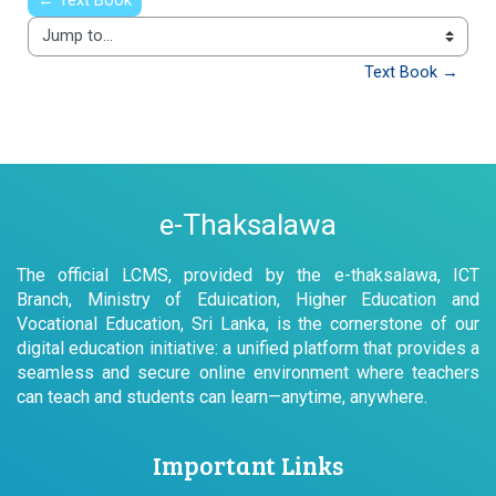
← Text Book
Jump to...
Text Book →
e-Thaksalawa
The official LCMS, provided by the e-thaksalawa, ICT
Branch, Ministry of Eduication, Higher Education and
Vocational Education, Sri Lanka, is the cornerstone of our
digital education initiative: a unified platform that provides a
seamless and secure online environment where teachers
can teach and students can learn—anytime, anywhere.
Important Links