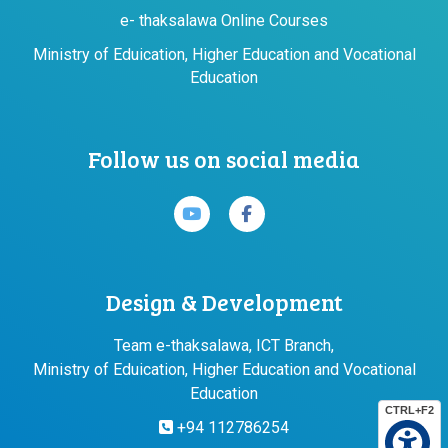
e- thaksalawa Online Courses
Ministry of Eduication, Higher Education and Vocational
Education
Follow us on social media
Design & Development
Team e-thaksalawa, ICT Branch,
Ministry of Eduication, Higher Education and Vocational
Education
CTRL+F2
+94 112786254