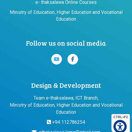
e- thaksalawa Online Courses
Ministry of Eduication, Higher Education and Vocational
Education
Follow us on social media
Design & Development
Team e-thaksalawa, ICT Branch,
Ministry of Eduication, Higher Education and Vocational
Education
CTRL+F2
+94 112786254