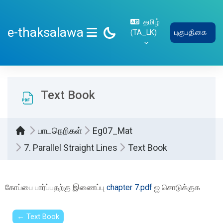
பிரதான உள்ளடக்கத்திற்கு செல்
தமிழ்
e-thaksalawa
‎(TA_LK)‎
புகுபதிகை
SIDE PANEL
Text Book
பாடநெறிகள்
Eg07_Mat
7. Parallel Straight Lines
Text Book
Completion requirements
கோப்பை பார்ப்பதற்கு இணைப்பு
chapter 7.pdf
ஐ சொடுக்குக
← Text Book