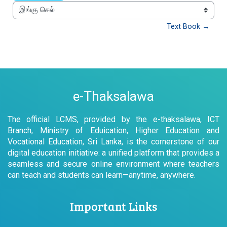
இங்கு செல்
Text Book →
e-Thaksalawa
The official LCMS, provided by the e-thaksalawa, ICT
Branch, Ministry of Eduication, Higher Education and
Vocational Education, Sri Lanka, is the cornerstone of our
digital education initiative: a unified platform that provides a
seamless and secure online environment where teachers
can teach and students can learn—anytime, anywhere.
Important Links