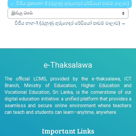
← වීජීය ප්‍රකාශන-2 (රුහුණු ගුරුගෙදර රේඩියෝ පාඩම් මාලාව)
இங்கு செல்
වීජීය භාග-1 (රුහුණු ගුරුගෙදර රේඩියෝ පාඩම් මාලාව) →
e-Thaksalawa
The official LCMS, provided by the e-thaksalawa, ICT
Branch, Ministry of Eduication, Higher Education and
Vocational Education, Sri Lanka, is the cornerstone of our
digital education initiative: a unified platform that provides a
seamless and secure online environment where teachers
can teach and students can learn—anytime, anywhere.
Important Links