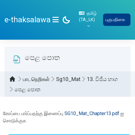
பிரதான உள்ளடக்கத்திற்கு செல்
தமிழ்
e-thaksalawa
‎(TA_LK)‎
புகுபதிகை
SIDE PANEL
පෙළ පොත
பாடநெறிகள்
Sg10_Mat
13. වීජීය භාග
පෙළ පොත
Completion requirements
கோப்பை பார்ப்பதற்கு இணைப்பு
SG10_Mat_Chapter13.pdf
ஐ
சொடுக்குக