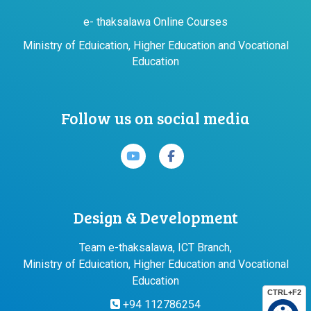
e- thaksalawa Online Courses
Ministry of Eduication, Higher Education and Vocational
Education
Follow us on social media
Design & Development
Team e-thaksalawa, ICT Branch,
Ministry of Eduication, Higher Education and Vocational
Education
CTRL+F2
+94 112786254