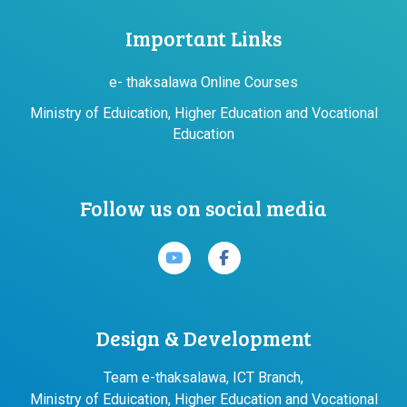
Important Links
e- thaksalawa Online Courses
Ministry of Eduication, Higher Education and Vocational
Education
Follow us on social media
Design & Development
Team e-thaksalawa, ICT Branch,
Ministry of Eduication, Higher Education and Vocational