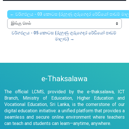
0%
Rate
Time
← වර්ගඵලය - 03 කොටස (රුහුණු ගුරුගෙදර රේඩියෝ පාඩම් මාල
இங்கு செல்
වර්ගඵලය - 05 කොටස (රුහුණු ගුරුගෙදර රේඩියෝ පාඩම් 
මාලාව) →
e-Thaksalawa
The official LCMS, provided by the e-thaksalawa, ICT
Branch, Ministry of Eduication, Higher Education and
Vocational Education, Sri Lanka, is the cornerstone of our
digital education initiative: a unified platform that provides a
seamless and secure online environment where teachers
can teach and students can learn—anytime, anywhere.