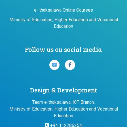
e- thaksalawa Online Courses
Ministry of Eduication, Higher Education and Vocational
Education
Follow us on social media
Design & Development
Team e-thaksalawa, ICT Branch,
Ministry of Eduication, Higher Education and Vocational
Education
+94 112786254