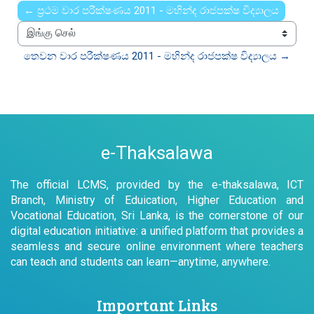
← ප්‍රථම වාර පරීක්ෂණය 2011 - මහින්ද රාජපක්ෂ විද්‍යාලය
இங்கு செல்
තෙවන වාර පරීක්ෂණය 2011 - මහින්ද රාජපක්ෂ විද්‍යාලය →
e-Thaksalawa
The official LCMS, provided by the e-thaksalawa, ICT
Branch, Ministry of Eduication, Higher Education and
Vocational Education, Sri Lanka, is the cornerstone of our
digital education initiative: a unified platform that provides a
seamless and secure online environment where teachers
can teach and students can learn—anytime, anywhere.
Important Links