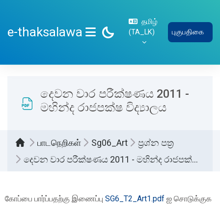
பிரதான உள்ளடக்கத்திற்கு செல்
தமிழ்
e-thaksalawa
‎(TA_LK)‎
புகுபதிகை
SIDE PANEL
දෙවන වාර පරීක්ෂණය 2011 -
මහින්ද රාජපක්ෂ විද්‍යාලය
பாடநெறிகள்
Sg06_Art
ප්‍රශ්න පත්‍ර
දෙවන වාර පරීක්ෂණය 2011 - මහින්ද රාජපක්ෂ විද්‍යාලය
Completion requirements
கோப்பை பார்ப்பதற்கு இணைப்பு
SG6_T2_Art1.pdf
ஐ சொடுக்குக