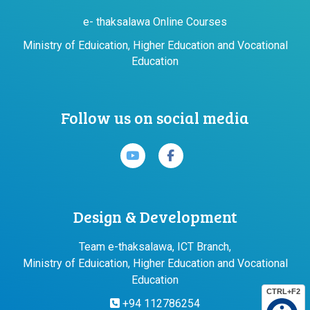
e- thaksalawa Online Courses
Ministry of Eduication, Higher Education and Vocational
Education
Follow us on social media
Design & Development
Team e-thaksalawa, ICT Branch,
Ministry of Eduication, Higher Education and Vocational
Education
CTRL+F2
+94 112786254