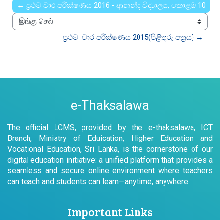
← ප්‍රථම වාර පරීක්ෂණය 2016 - ආනන්ද විද්‍යාලය, කොළඹ 10
இங்கு செல்
ප්‍රථම  වාර පරීක්ෂණය 2015(පිළිතුරු පත්‍රය) →
e-Thaksalawa
The official LCMS, provided by the e-thaksalawa, ICT
Branch, Ministry of Eduication, Higher Education and
Vocational Education, Sri Lanka, is the cornerstone of our
digital education initiative: a unified platform that provides a
seamless and secure online environment where teachers
can teach and students can learn—anytime, anywhere.
Important Links