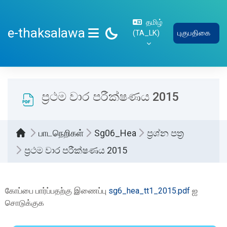
பிரதான உள்ளடக்கத்திற்கு செல்
தமிழ்
e-thaksalawa
‎(TA_LK)‎
புகுபதிகை
SIDE PANEL
ප්‍රථම වාර පරීක්ෂණය 2015
பாடநெறிகள்
Sg06_Hea
ප්‍රශ්න පත්‍ර
ප්‍රථම වාර පරීක්ෂණය 2015
Completion requirements
கோப்பை பார்ப்பதற்கு இணைப்பு
sg6_hea_tt1_2015.pdf
ஐ
சொடுக்குக