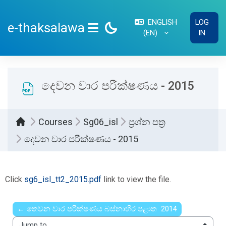
Skip to main content
ENGLISH
LOG
e-thaksalawa
‎(EN)‎
IN
SIDE PANEL
දෙවන වාර පරීක්ෂණය - 2015
Courses
Sg06_isl
ප්‍රශ්න පත්‍ර
දෙවන වාර පරීක්ෂණය - 2015
Completion requirements
Click
sg6_isl_tt2_2015.pdf
link to view the file.
← තෙවන වාර පරීක්ෂණය බස්නාහිර පළාත 2014