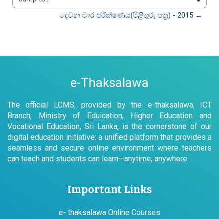
Jump to...
දෙවන වාර පරීක්ෂණය(පිළිතුරු පත්‍ර) - 2015 →
e-Thaksalawa
The official LCMS, provided by the e-thaksalawa, ICT
Branch, Ministry of Eduication, Higher Education and
Vocational Education, Sri Lanka, is the cornerstone of our
digital education initiative: a unified platform that provides a
seamless and secure online environment where teachers
can teach and students can learn—anytime, anywhere.
Important Links
e- thaksalawa Online Courses