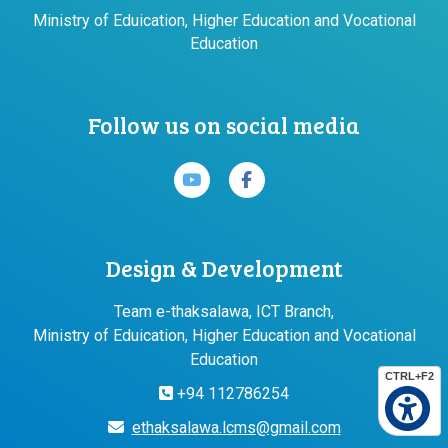
Ministry of Eduication, Higher Education and Vocational
Education
Follow us on social media
Design & Development
Team e-thaksalawa, ICT Branch,
Ministry of Eduication, Higher Education and Vocational
Education
CTRL+F2
+94 112786254
ethaksalawa.lcms@gmail.com