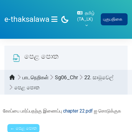
பிரதான உள்ளடக்கத்திற்கு செல்
தமிழ்
e-thaksalawa
‎(TA_LK)‎
புகுபதிகை
SIDE PANEL
පෙළ පොත
பாடநெறிகள்
Sg06_Chr
22. සාමුවෙල්
පෙළ පොත
Completion requirements
கோப்பை பார்ப்பதற்கு இணைப்பு
chapter 22.pdf
ஐ சொடுக்குக
← පෙළ පොත