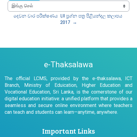
இங்கு செல்
දෙවන වාර පරීක්ෂණය  I,II ප්‍රශ්න පත්‍ර පිළියන්දල කලාපය 
2017  →
e-Thaksalawa
The official LCMS, provided by the e-thaksalawa, ICT
Branch, Ministry of Eduication, Higher Education and
Vocational Education, Sri Lanka, is the cornerstone of our
digital education initiative: a unified platform that provides a
seamless and secure online environment where teachers
can teach and students can learn—anytime, anywhere.
Important Links