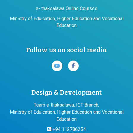
e- thaksalawa Online Courses
Ministry of Eduication, Higher Education and Vocational
Education
Follow us on social media
Design & Development
Team e-thaksalawa, ICT Branch,
Ministry of Eduication, Higher Education and Vocational
Education
+94 112786254