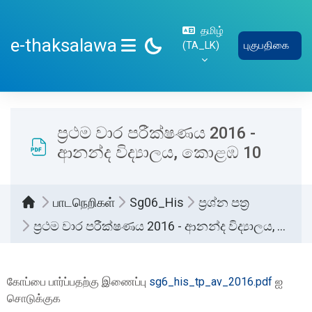
பிரதான உள்ளடக்கத்திற்கு செல்
தமிழ்
e-thaksalawa
‎(TA_LK)‎
புகுபதிகை
SIDE PANEL
ප්‍රථම වාර පරීක්ෂණය 2016 -
ආනන්ද විද්‍යාලය, කොළඹ 10
பாடநெறிகள்
Sg06_His
ප්‍රශ්න පත්‍ර
ප්‍රථම වාර පරීක්ෂණය 2016 - ආනන්ද විද්‍යාලය, කොළඹ 10
Completion requirements
கோப்பை பார்ப்பதற்கு இணைப்பு
sg6_his_tp_av_2016.pdf
ஐ
சொடுக்குக