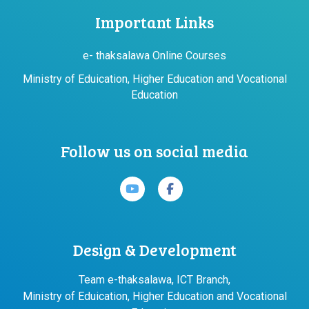
Important Links
e- thaksalawa Online Courses
Ministry of Eduication, Higher Education and Vocational
Education
Follow us on social media
Design & Development
Team e-thaksalawa, ICT Branch,
Ministry of Eduication, Higher Education and Vocational