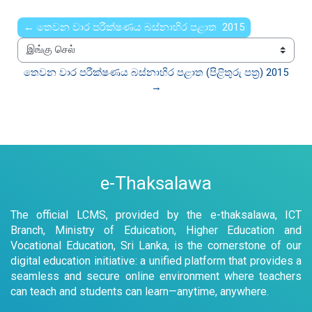
← තෙවන වාර පරීක්ෂණය බස්නාහිර පළාත 2015
இங்கு செல்
තෙවන වාර පරීක්ෂණය බස්නාහිර පළාත (පිළිතුරු පත්‍ර) 2015  
→
e-Thaksalawa
The official LCMS, provided by the e-thaksalawa, ICT
Branch, Ministry of Eduication, Higher Education and
Vocational Education, Sri Lanka, is the cornerstone of our
digital education initiative: a unified platform that provides a
seamless and secure online environment where teachers
can teach and students can learn—anytime, anywhere.